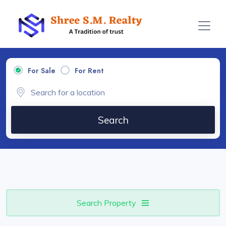
For Sale
For Rent
Search
Search Property