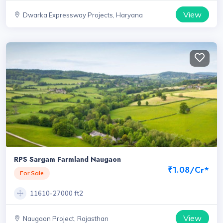
View
Dwarka Expressway Projects, Haryana
RPS Sargam Farmland Naugaon
₹1.08/Cr*
For Sale
11610-27000 ft2
View
Naugaon Project, Rajasthan