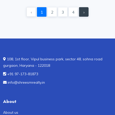
‹
1
2
3
4
›
108, 1st floor, Vipul business park, sector 48, sohna road
gurgaon, Haryana - 122018
+91 97-173-81873
info@shreesmrealty.in
About
About us