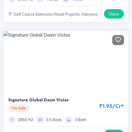
View
Golf Course Extension Road Projects, Haryana
Signature Global Daxin Vistas
₹1.95/Cr*
For Sale
1856 ft2
3.5 Beds
3 Bath