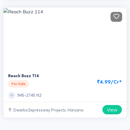
Reach Buzz 114
₹4.99/Cr*
For Sale
945-2745 ft2
View
Dwarka Expressway Projects, Haryana