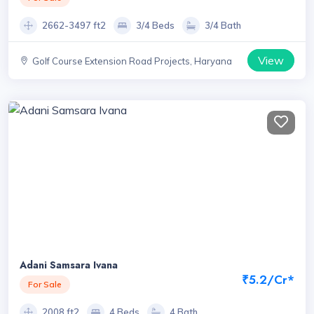
2662-3497 ft2
3/4 Beds
3/4 Bath
View
Golf Course Extension Road Projects, Haryana
Adani Samsara Ivana
₹5.2/Cr*
For Sale
2008 ft2
4 Beds
4 Bath