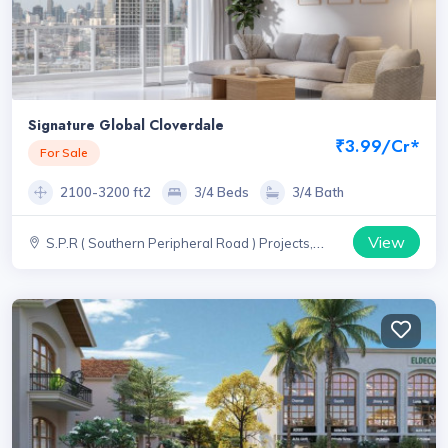
Signature Global Cloverdale
₹3.99/Cr*
For Sale
2100-3200 ft2
3/4 Beds
3/4 Bath
View
S.P.R ( Southern Peripheral Road ) Projects,
Haryana