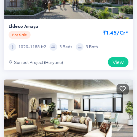
Eldeco Amaya
₹1.45/Cr*
For Sale
1026-1188 ft2
3 Beds
3 Bath
View
Sonipat Project (Haryana)