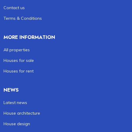
Contact us
Terms & Conditions
MORE INFORMATION
All properties
Houses for sale
Houses for rent
NEWS
Latest news
House architecture
House design