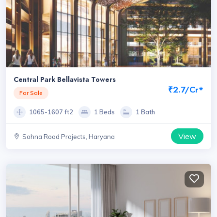
Central Park Bellavista Towers
₹2.7/Cr*
For Sale
1065-1607 ft2
1 Beds
1 Bath
View
Sohna Road Projects, Haryana