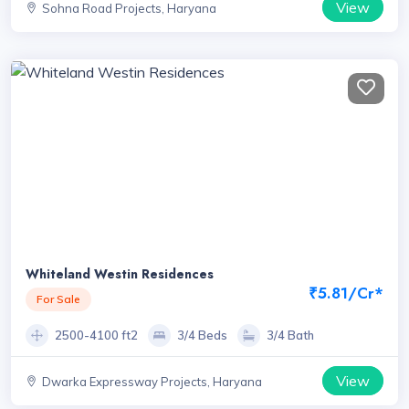
View
Sohna Road Projects, Haryana
Whiteland Westin Residences
₹5.81/Cr*
For Sale
2500-4100 ft2
3/4 Beds
3/4 Bath
View
Dwarka Expressway Projects, Haryana