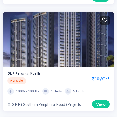
DLF Privana North
₹10/Cr*
For Sale
4000-7400 ft2
4 Beds
5 Bath
View
S.P.R ( Southern Peripheral Road ) Projects,
Haryana