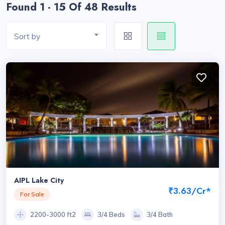
Found 1 - 15 Of 48 Results
Sort by
AIPL Lake City
₹3.63/Cr*
For Sale
2200-3000 ft2
3/4 Beds
3/4 Bath