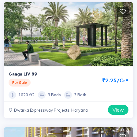
Ganga LIV 89
₹2.25/Cr*
For Sale
1620 ft2
3 Beds
3 Bath
View
Dwarka Expressway Projects, Haryana