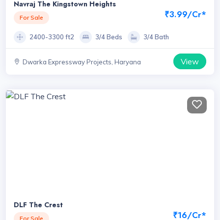
Navraj The Kingstown Heights
₹3.99/Cr*
For Sale
2400-3300 ft2
3/4 Beds
3/4 Bath
View
Dwarka Expressway Projects, Haryana
DLF The Crest
₹16/Cr*
For Sale