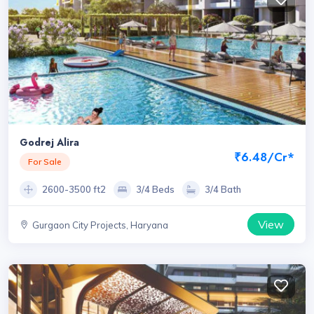
Godrej Alira
₹6.48/Cr*
For Sale
2600-3500 ft2
3/4 Beds
3/4 Bath
View
Gurgaon City Projects, Haryana