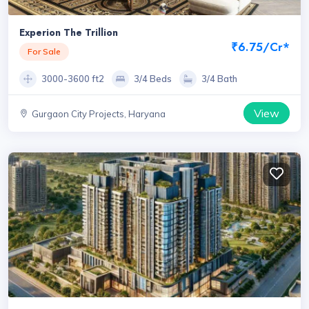
Experion The Trillion
₹6.75/Cr*
For Sale
3000-3600 ft2
3/4 Beds
3/4 Bath
View
Gurgaon City Projects, Haryana