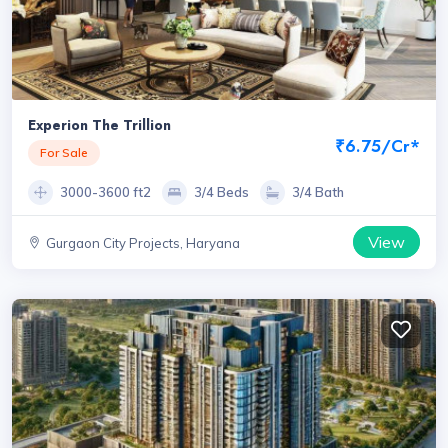
Experion The Trillion
₹6.75/Cr*
For Sale
3000-3600 ft2
3/4 Beds
3/4 Bath
View
Gurgaon City Projects, Haryana