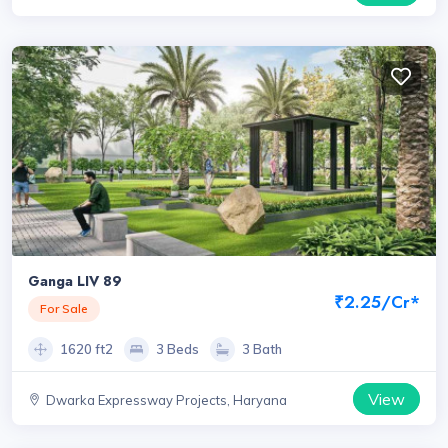
Haryana
Ganga LIV 89
₹2.25/Cr*
For Sale
1620 ft2
3 Beds
3 Bath
View
Dwarka Expressway Projects, Haryana