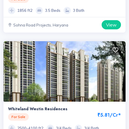
1856 ft2
3.5 Beds
3 Bath
View
Sohna Road Projects, Haryana
Whiteland Westin Residences
₹5.81/Cr*
For Sale
2500-4100 ft2
3/4 Beds
3/4 Bath