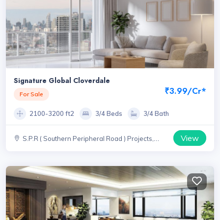
Signature Global Cloverdale
₹3.99/Cr*
For Sale
2100-3200 ft2
3/4 Beds
3/4 Bath
View
S.P.R ( Southern Peripheral Road ) Projects,
Haryana