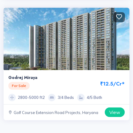
Godrej Miraya
₹12.5/Cr*
For Sale
2800-5000 ft2
3/4 Beds
4/5 Bath
View
Golf Course Extension Road Projects, Haryana