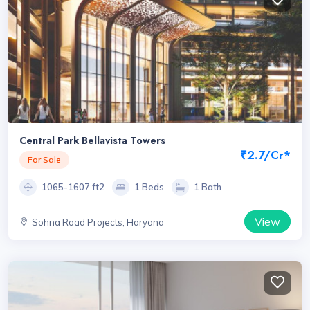
Central Park Bellavista Towers
₹2.7/Cr*
For Sale
1065-1607 ft2
1 Beds
1 Bath
View
Sohna Road Projects, Haryana