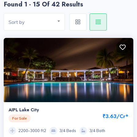
Found 1 - 15 Of 42 Results
Sort by
AIPL Lake City
₹3.63/Cr*
For Sale
2200-3000 ft2
3/4 Beds
3/4 Bath