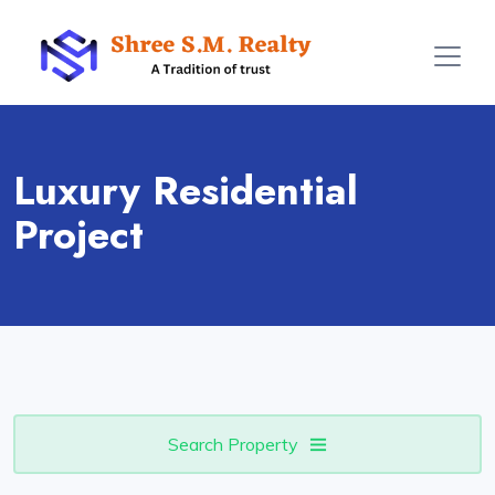
Luxury Residential
Project
Search Property