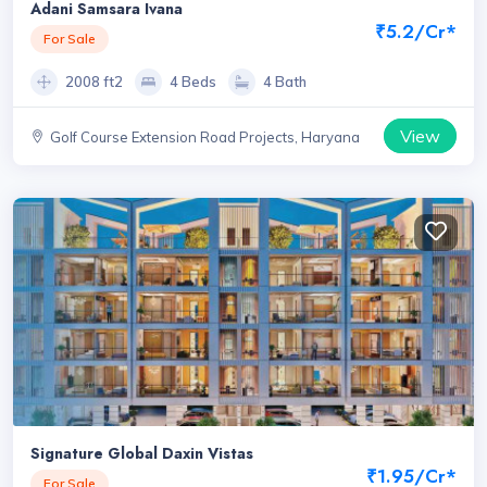
Adani Samsara Ivana
₹5.2/Cr*
For Sale
2008 ft2
4 Beds
4 Bath
View
Golf Course Extension Road Projects, Haryana
Signature Global Daxin Vistas
₹1.95/Cr*
For Sale