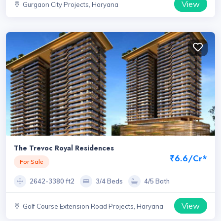
View
Gurgaon City Projects, Haryana
The Trevoc Royal Residences
₹6.6/Cr*
For Sale
2642-3380 ft2
3/4 Beds
4/5 Bath
View
Golf Course Extension Road Projects, Haryana