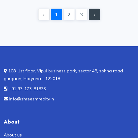
‹
1
2
3
›
108, 1st floor, Vipul business park, sector 48, sohna road
gurgaon, Haryana - 122018
+91 97-173-81873
info@shreesmrealty.in
About
About us