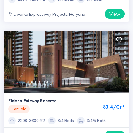
View
Dwarka Expressway Projects, Haryana
Eldeco Fairway Reserve
₹3.4/Cr*
For Sale
2200-3600 ft2
3/4 Beds
3/4/5 Bath