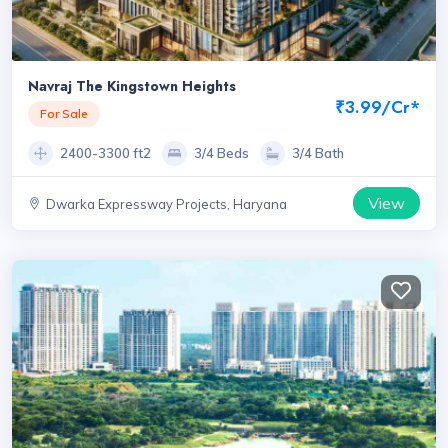
Navraj The Kingstown Heights
₹3.99/Cr*
For Sale
2400-3300 ft2
3/4 Beds
3/4 Bath
View
Dwarka Expressway Projects, Haryana