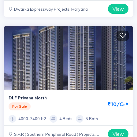
View
Dwarka Expressway Projects, Haryana
DLF Privana North
₹10/Cr*
For Sale
4000-7400 ft2
4 Beds
5 Bath
View
S.P.R ( Southern Peripheral Road ) Projects,