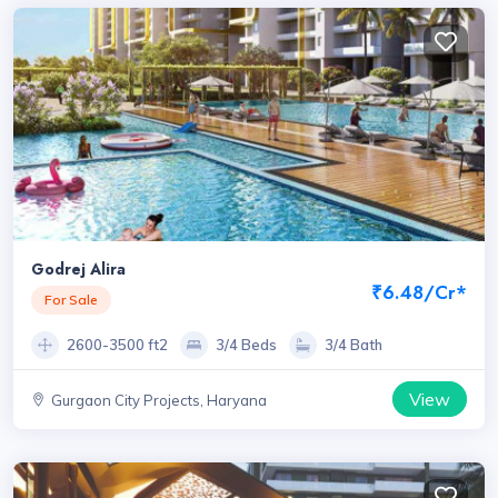
Godrej Alira
₹6.48/Cr*
For Sale
2600-3500 ft2
3/4 Beds
3/4 Bath
View
Gurgaon City Projects, Haryana