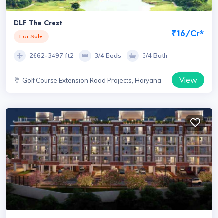
DLF The Crest
₹16/Cr*
For Sale
2662-3497 ft2
3/4 Beds
3/4 Bath
View
Golf Course Extension Road Projects, Haryana