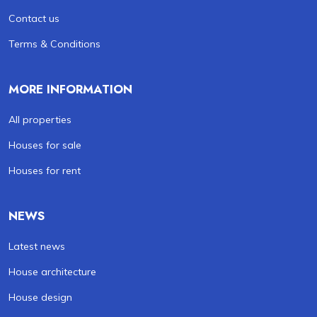
Contact us
Terms & Conditions
MORE INFORMATION
All properties
Houses for sale
Houses for rent
NEWS
Latest news
House architecture
House design