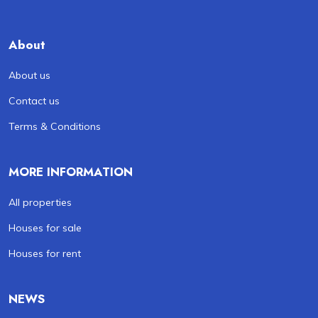
About
About us
Contact us
Terms & Conditions
MORE INFORMATION
All properties
Houses for sale
Houses for rent
NEWS