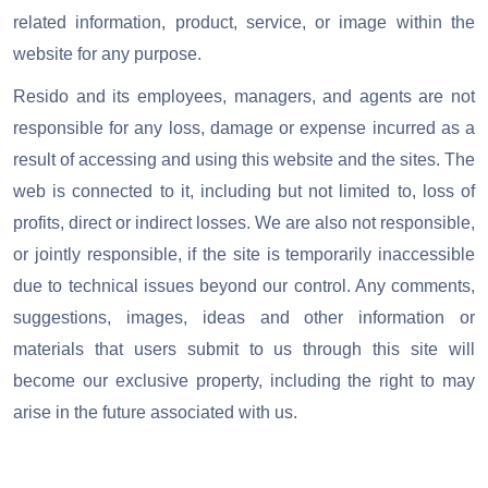
related information, product, service, or image within the
website for any purpose.
Resido and its employees, managers, and agents are not
responsible for any loss, damage or expense incurred as a
result of accessing and using this website and the sites.
The
web is connected to it, including but not limited to, loss of
profits, direct or indirect losses. We are also not responsible,
or jointly responsible, if the site is temporarily inaccessible
due to technical issues beyond our control. Any comments,
suggestions, images, ideas and other information or
materials that users submit to us through this site will
become our exclusive property, including the right to may
arise in the future associated with us.