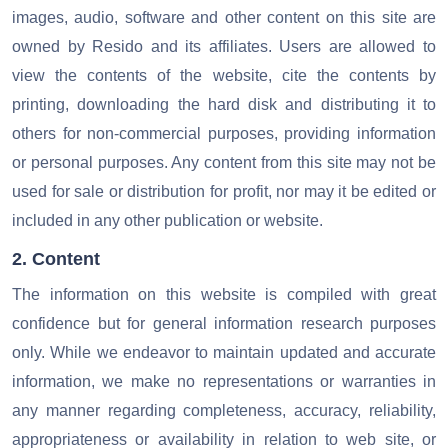
images, audio, software and other content on this site are
owned by Resido and its affiliates. Users are allowed to
view the contents of the website, cite the contents by
printing, downloading the hard disk and distributing it to
others for non-commercial purposes, providing information
or personal purposes.
Any content from this site may not be
used for sale or distribution for profit, nor may it be edited or
included in any other publication or website.
2. Content
The information on this website is compiled with great
confidence but for general information research purposes
only. While we endeavor to maintain updated and accurate
information, we make no representations or warranties in
any manner regarding completeness, accuracy, reliability,
appropriateness or availability in relation to web site, or