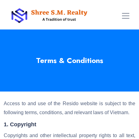
Terms & Conditions
Access to and use of the Resido website is subject to the
following terms, conditions, and relevant laws of Vietnam.
1. Copyright
Copyrights and other intellectual property rights to all text,