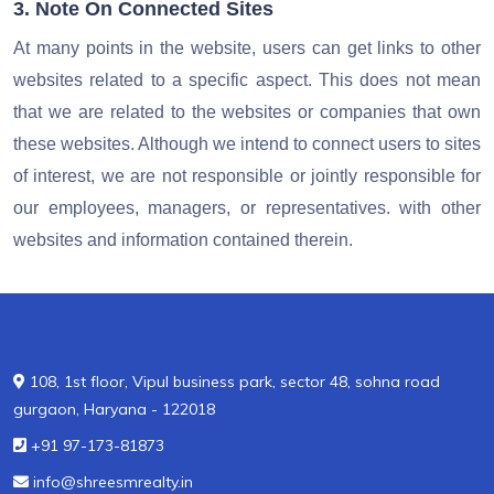
3. Note On Connected Sites
At many points in the website, users can get links to other
websites related to a specific aspect. This does not mean
that we are related to the websites or companies that own
these websites. Although we intend to connect users to sites
of interest, we are not responsible or jointly responsible for
our employees, managers, or representatives. with other
websites and information contained therein.
108, 1st floor, Vipul business park, sector 48, sohna road
gurgaon, Haryana - 122018
+91 97-173-81873
info@shreesmrealty.in