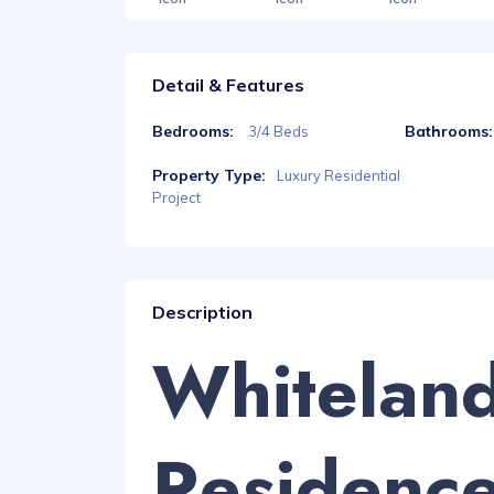
Detail & Features
Bedrooms:
Bathrooms:
3/4 Beds
Property Type:
Luxury Residential
Project
Description
Whitelan
Residenc