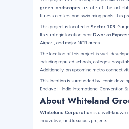
green landscapes
, a state-of-the-art cl
fitness centers and swimming pools, this pr
This project is located in
Sector 103
, Gurg
Its strategic location near
Dwarka Expres
Airport, and major NCR areas.
The location of this project is well-develo
including reputed schools, colleges, hospita
Additionally, an upcoming metro connectivit
This location is surrounded by iconic deve
Enclave II, India International Convention &
About Whiteland Gro
Whiteland Corporation
is a well-known r
innovative, and luxurious projects.