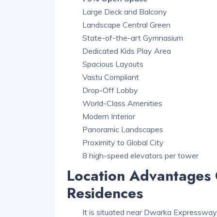
Large Deck and Balcony
Landscape Central Green
State-of-the-art Gymnasium
Dedicated Kids Play Area
Spacious Layouts
Vastu Compliant
Drop-Off Lobby
World-Class Amenities
Modern Interior
Panoramic Landscapes
Proximity to Global City
8 high-speed elevators per tower
Location Advantages 
Residences
It is situated near Dwarka Expressway