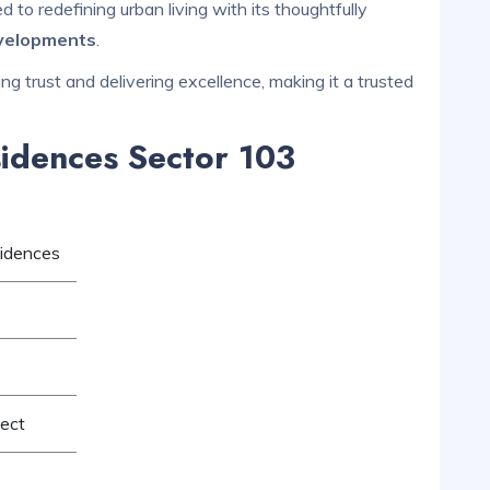
to redefining urban living with its thoughtfully
evelopments
.
ng trust and delivering excellence, making it a trusted
idences Sector 103
idences
ject