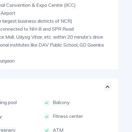
onal Convention & Expo Centre (IICC)
 Airport
 largest business districts of NCR)
l-connected to NH-8 and SPR Road
Mall, Udyog Vihar, etc. within 20 minute’s drive
onal institutes like DAV Public School, GD Goenka
Gurgaon
ng pool
Balcony
ty
Fitness center
reenery
ATM