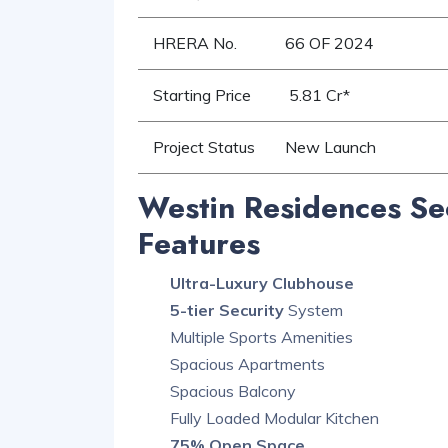
HRERA No.
66 OF 2024
Starting Price
5.81 Cr*
Project Status
New Launch
Westin Residences Se
Features
Ultra-Luxury Clubhouse
5-tier Security
System
Multiple Sports Amenities
Spacious Apartments
Spacious Balcony
Fully Loaded Modular Kitchen
75% Open Space