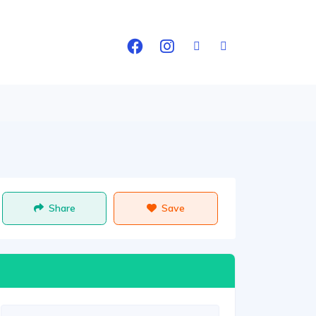
Share
Save