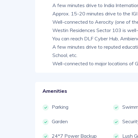
A few minutes drive to India Internati
Approx. 15-20 minutes drive to the IGI
Well-connected to Aerocity (one of the
Westin Residences Sector 103 is wel
You can reach DLF Cyber Hub, Ambience 
A few minutes drive to reputed educati
School, etc.
Well-connected to major locations of 
Amenities
Parking
Swimmi
Garden
Securi
24*7 Power Backup
Lush G