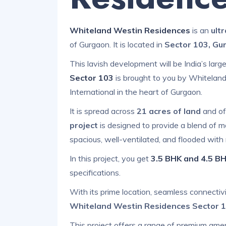
Whiteland Westin Residences
is an
ult
of Gurgaon. It is located in
Sector 103, Gu
This lavish development will be India’s larg
Sector 103
is brought to you by Whiteland
International in the heart of Gurgaon.
It is spread across
21 acres of land
and of
project
is designed to provide a blend of m
spacious, well-ventilated, and flooded with n
In this project, you get
3.5 BHK and 4.5 BH
specifications.
With its prime location, seamless connectiv
Whiteland Westin Residences Sector 
This project offers a range of premium amen