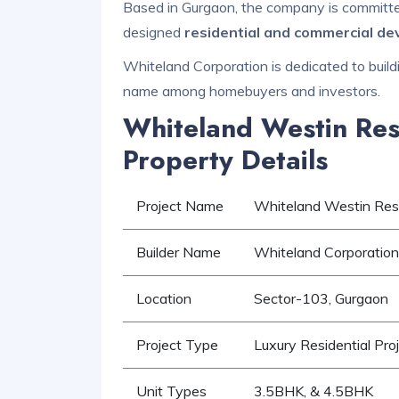
Based in Gurgaon, the company is committed 
designed
residential and commercial d
Whiteland Corporation is dedicated to buildi
name among homebuyers and investors.
Whiteland Westin Res
Property Details
Project Name
Whiteland Westin Res
Builder Name
Whiteland Corporation
Location
Sector-103, Gurgaon
Project Type
Luxury Residential Pro
Unit Types
3.5BHK, & 4.5BHK