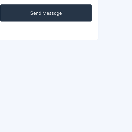
Send Message