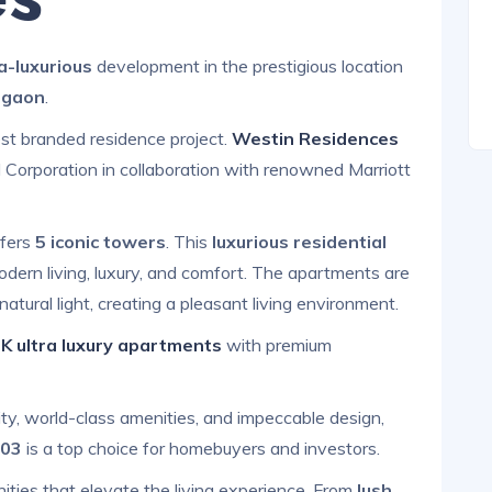
ra-luxurious
development in the prestigious location
rgaon
.
est branded residence project.
Westin Residences
 Corporation in collaboration with renowned Marriott
fers
5 iconic towers
. This
luxurious residential
odern living, luxury, and comfort. The apartments are
atural light, creating a pleasant living environment.
K ultra luxury apartments
with premium
ity, world-class amenities, and impeccable design,
103
is a top choice for homebuyers and investors.
ities that elevate the living experience. From
lush