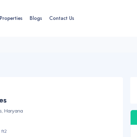
Properties
Blogs
Contact Us
es
s, Haryana
 ft2