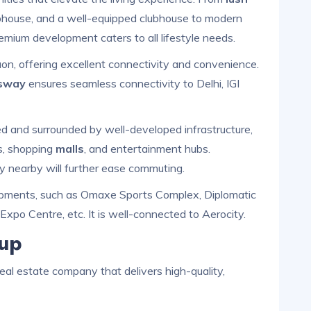
ubhouse, and a well-equipped clubhouse to modern
emium development caters to all lifestyle needs.
aon, offering excellent connectivity and convenience.
sway
ensures seamless connectivity to Delhi, IGI
ped and surrounded by well-developed infrastructure,
ls, shopping
malls
, and entertainment hubs.
y nearby will further ease commuting.
lopments, such as Omaxe Sports Complex, Diplomatic
 Expo Centre, etc. It is well-connected to Aerocity.
up
eal estate company that delivers high-quality,