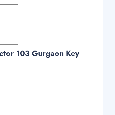
ctor 103 Gurgaon Key