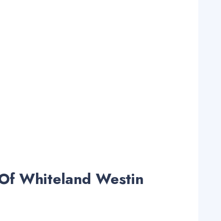
Of Whiteland Westin