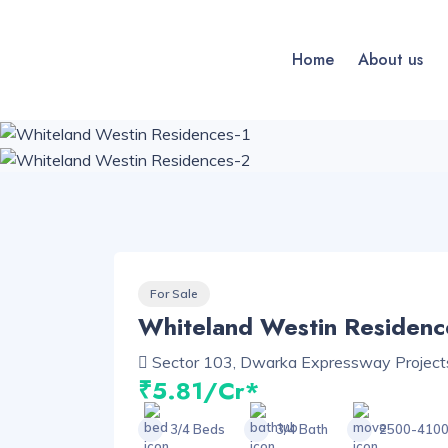
Home
About us
For Sale
Whiteland Westin Residenc
Sector 103, Dwarka Expressway Project
₹5.81/Cr*
3/4 Beds
3/4 Bath
2500-4100