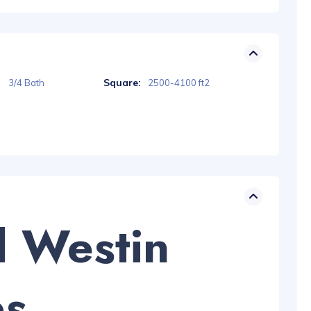
Square:
3/4 Bath
2500-4100 ft2
d Westin
es