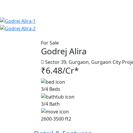
For Sale
Godrej Alira
Sector 39, Gurgaon, Gurgaon City Proj
₹6.48/Cr*
3/4 Beds
3/4 Bath
2600-3500 ft2