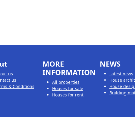
ut
MORE
NEWS
INFORMATION
out us
Latest news
ntact us
House archi
All properties
rms & Conditions
House desig
Houses for sale
Building mat
Houses for rent