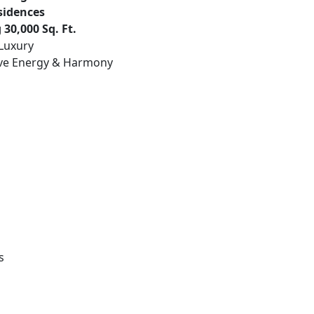
sidences
30,000 Sq. Ft.
 Luxury
ive Energy & Harmony
s