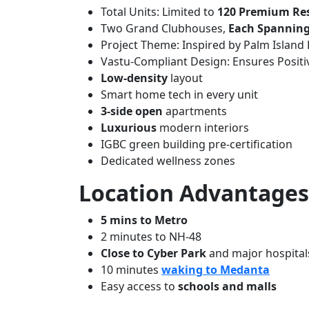
Total Units: Limited to
120 Premium Re
Two Grand Clubhouses,
Each Spanning 
Project Theme: Inspired by Palm Island
Vastu-Compliant Design: Ensures Posit
Low-density
layout
Smart home tech in every unit
3-side open
apartments
Luxurious
modern interiors
IGBC green building pre-certification
Dedicated wellness zones
Location Advantages
5 mins to Metro
2 minutes to NH-48
Close to Cyber Park
and major hospital
10 minutes
waking to Medanta
Easy access to
schools and malls