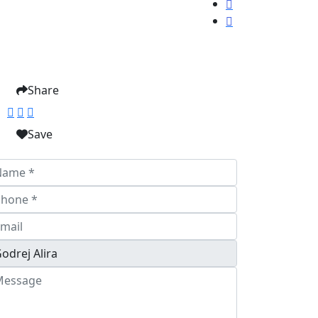
Share
Save