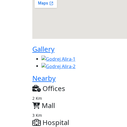
Gallery
Nearby
Offices
2 Km
Mall
3 Km
Hospital