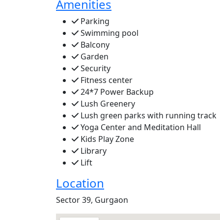
Amenities
Parking
Swimming pool
Balcony
Garden
Security
Fitness center
24*7 Power Backup
Lush Greenery
Lush green parks with running track
Yoga Center and Meditation Hall
Kids Play Zone
Library
Lift
Location
Sector 39, Gurgaon