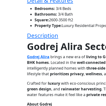
Detail & Features
Bedrooms:
3/4 Beds
Bathrooms:
3/4 Bath
Square:
2600-3500 ft2
Property Type:
Luxury Residential Proje
Description
Godrej Alira Sect
Godrej Alira
brings a new era of
living to 
BHK homes
. Located in the
well-connected
intelligently planned homes with
three-side
lifestyle that
prioritizes privacy
,
wellness
, 
Crafted for
luxury
with eco-conscious princi
green design
, and
rainwater harvesting
. 
water features make it feel like a
private re
About Godrej