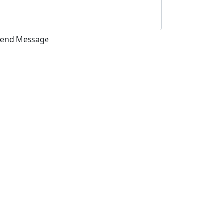
Send Message