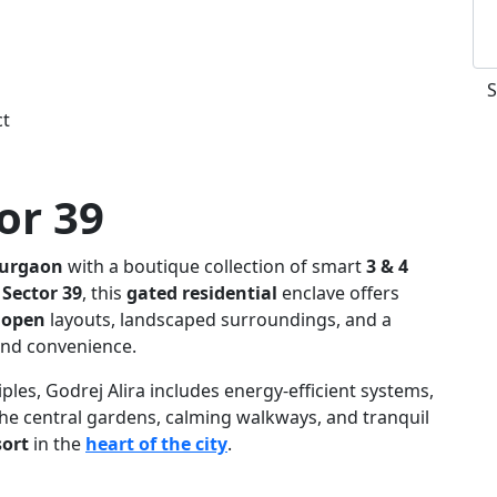
ct
or 39
Gurgaon
with a boutique collection of smart
3 & 4
 Sector 39
, this
gated residential
enclave offers
 open
layouts, landscaped surroundings, and a
and convenience.
ples, Godrej Alira includes energy-efficient systems,
The central gardens, calming walkways, and tranquil
sort
in the
heart of the city
.