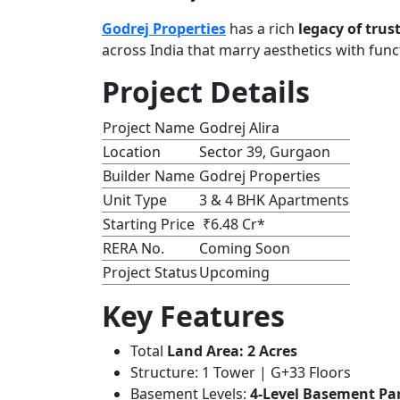
Godrej Properties
has a rich
legacy of trus
across India that marry aesthetics with funct
Project Details
Project Name
Godrej Alira
Location
Sector 39, Gurgaon
Builder Name
Godrej Properties
Unit Type
3 & 4 BHK Apartments
Starting Price
₹6.48 Cr*
RERA No.
Coming Soon
Project Status
Upcoming
Key Features
Total
Land Area: 2 Acres
Structure: 1 Tower | G+33 Floors
Basement Levels:
4-Level Basement Pa