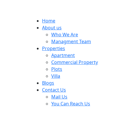
Home
About us
Who We Are
Managment Team
Properties
Apartment
Commercial Property
Plots
Villa
Blogs
Contact Us
Mail Us
You Can Reach Us