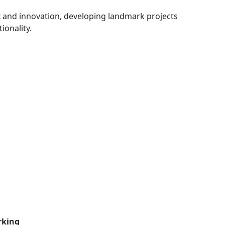
t
and innovation, developing landmark projects
ionality.
rking