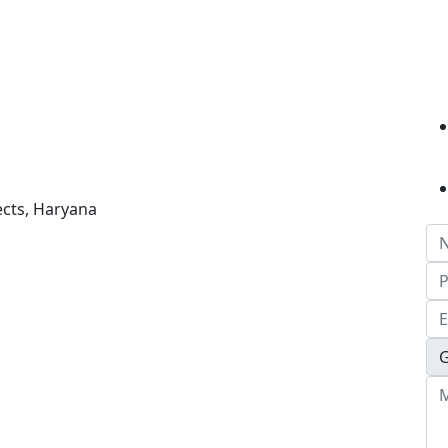
ects, Haryana