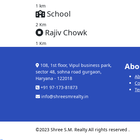
1 km
School
2 Km
Rajiv Chowk
1 Km
Abo
108, 1st floor, Vipul business park,
sector 48, sohna road gurgaon,
Ab
Haryana - 122018
Co
+91 97-173-81873
Te
info@shreesmrealty.in
©2023 Shree S.M. Realty All rights reserved .