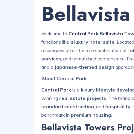
Bellavist
Welcome to
Central Park Bellavista To
functions like a
luxury hotel suite
. Located
residences offer the rare combination of
fu
services
, and unmatched convenience. From
and a
Japanese-themed design
approach
About Central Park
Central Park
is a
luxury lifestyle devel
winning
real estate projects
. The brand s
standard construction
, and
hospitality-
benchmark in
premium housing
.
Bellavista Towers Proj