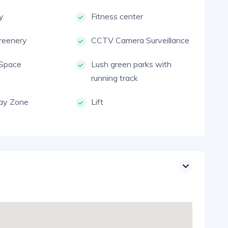
ty
Fitness center
reenery
CCTV Camera Surveillance
 Space
Lush green parks with
running track
lay Zone
Lift