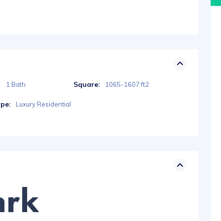
Square:
1 Bath
1065-1607 ft2
ype:
Luxury Residential
ark