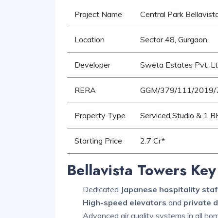
Project Name
Central Park Bellavis
Location
Sector 48, Gurgaon
Developer
Sweta Estates Pvt. Lt
RERA
GGM/379/111/2019/
Property Type
Serviced Studio & 1 
Starting Price
2.7 Cr*
Bellavista Towers Key
Dedicated
Japanese hospitality staf
High-speed elevators
and
private 
Advanced air quality systems in all ho