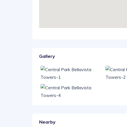
Gallery
Nearby