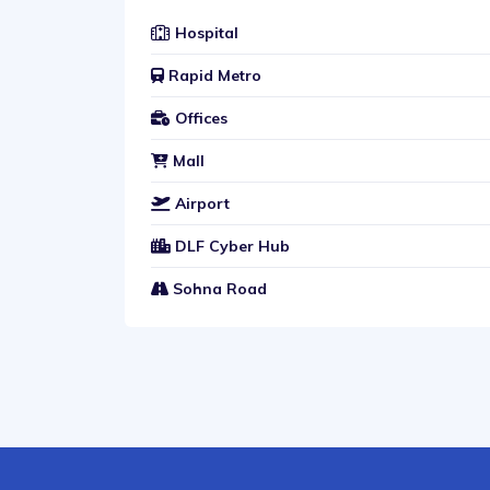
Hospital
Rapid Metro
Offices
Mall
Airport
DLF Cyber Hub
Sohna Road