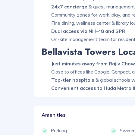
24x7 concierge
& guest management 
Community zones for work, play, and r
Fine dining, wellness center & library l
Dual access via NH-48 and SPR
On-site management team for resident
Bellavista Towers Lo
Just minutes away from Rajiv Chow
Close to offices like Google, Genpact,
Top-tier hospitals
& global schools w
Convenient access to Huda Metro &
Amenities
Parking
Swimmi