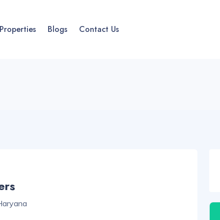
Properties
Blogs
Contact Us
ers
 Haryana