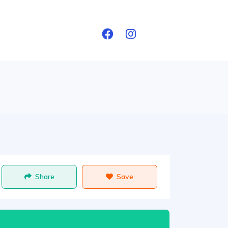
Share
Save