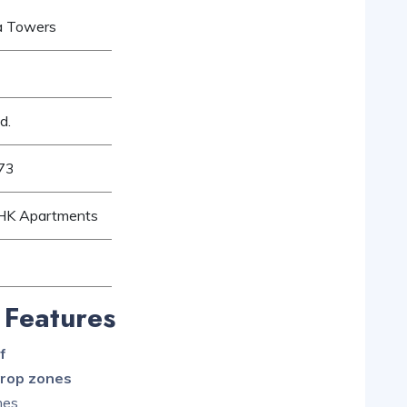
ta Towers
d.
73
BHK Apartments
 Features
f
drop zones
mes