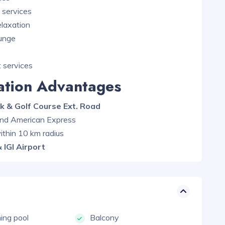
services
elaxation
ounge
 services
cation Advantages
k & Golf Course Ext. Road
 and American Express
ithin 10 km radius
 IGI Airport
ng pool
Balcony