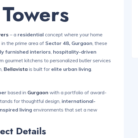
a Towers
wers
– a
residential
concept where your home
 in the prime area of
Sector 48, Gurgaon
, these
lly furnished interiors
,
hospitality-driven
 gourmet kitchens to personalized butler services
,
Bellavista
is built for
elite urban living
.
oper
based in
Gurgaon
with a portfolio of award-
tands for thoughtful design,
international-
inspired living
environments that set a new
ect Details