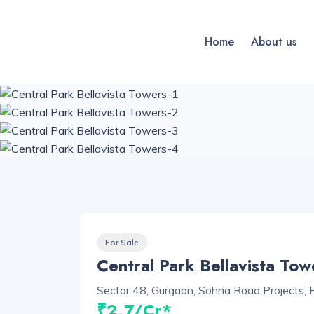
Home
About us
For Sale
Central Park Bellavista Tow
Sector 48, Gurgaon, Sohna Road Projects,
₹2.7/Cr*