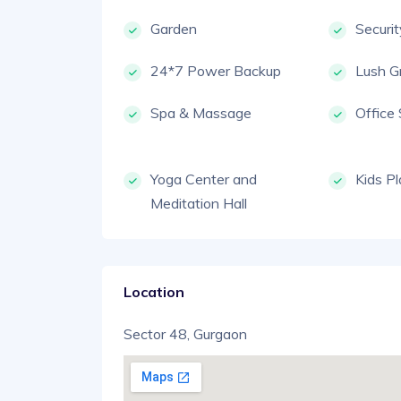
Garden
Securi
24*7 Power Backup
Lush G
Spa & Massage
Office
Yoga Center and
Kids P
Meditation Hall
Location
Sector 48, Gurgaon