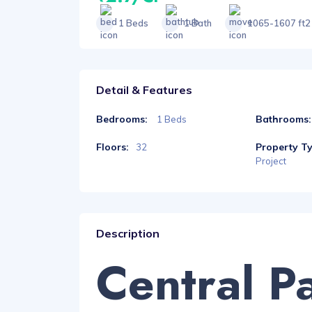
1 Beds
1 Bath
1065-1607 ft2
Detail & Features
Bedrooms:
Bathrooms:
1 Beds
Floors:
Property T
32
Project
Description
Central P