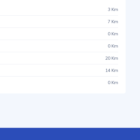
3 Km
7 Km
0 Km
0 Km
20 Km
14 Km
0 Km