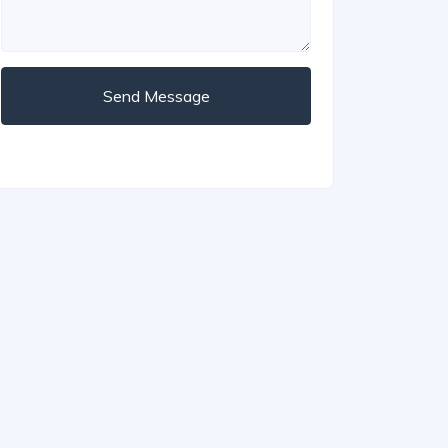
Send Message