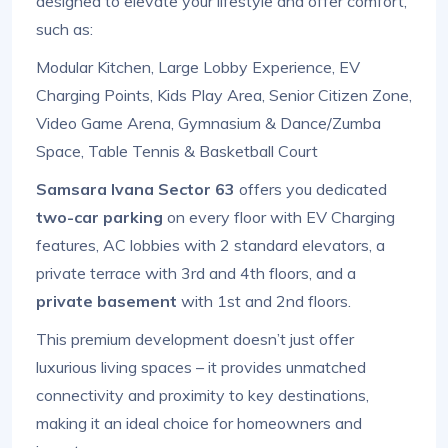
designed to elevate your lifestyle and offer comfort,
such as:
Modular Kitchen, Large Lobby Experience, EV
Charging Points, Kids Play Area, Senior Citizen Zone,
Video Game Arena, Gymnasium & Dance/Zumba
Space, Table Tennis & Basketball Court
Samsara Ivana Sector 63
offers you dedicated
two-car parking
on every floor with EV Charging
features, AC lobbies with 2 standard elevators, a
private terrace with 3rd and 4th floors, and a
private basement
with 1st and 2nd floors.
This premium development doesn’t just offer
luxurious living spaces – it provides unmatched
connectivity and proximity to key destinations,
making it an ideal choice for homeowners and