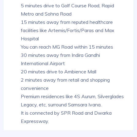
5 minutes drive to Golf Course Road, Rapid
Metro and Sohna Road
15 minutes away from reputed healthcare
facilities like Artemis/Fortis/Paras and Max
Hospital
You can reach MG Road within 15 minutes
30 minutes away from Indira Gandhi
International Airport
20 minutes drive to Ambience Mall
2 minutes away from retail and shopping
convenience
Premium residences like 4S Aurum, Silverglades
Legacy, etc, surround Samsara Ivana.
It is connected by SPR Road and Dwarka
Expressway.