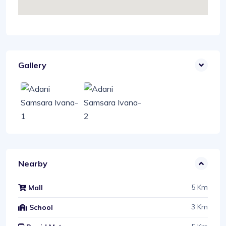
Gallery
Nearby
5 Km
Mall
3 Km
School