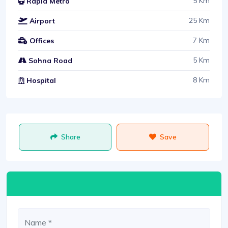
5 Km
Rapid Metro
25 Km
Airport
7 Km
Offices
5 Km
Sohna Road
8 Km
Hospital
Share
Save