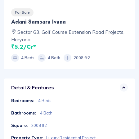
For Sale
Adani Samsara Ivana
Sector 63, Golf Course Extension Road Projects,
Haryana
₹5.2/Cr*
4 Beds
4 Bath
2008 ft2
Detail & Features
Bedrooms:
4 Beds
Bathrooms:
4 Bath
Square:
2008 ft2
Property Type:
Luxury Residential Project