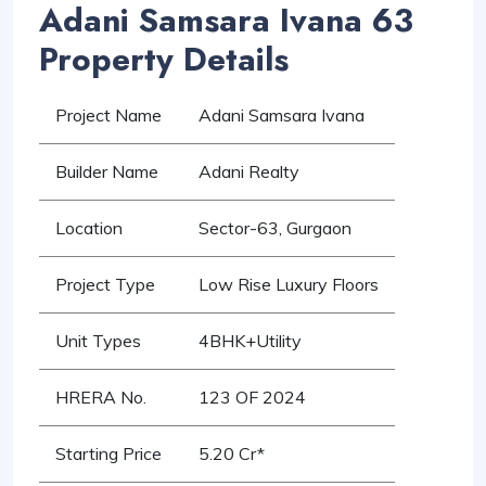
Adani Samsara Ivana 63
Property Details
Project Name
Adani Samsara Ivana
Builder Name
Adani Realty
Location
Sector-63, Gurgaon
Project Type
Low Rise Luxury Floors
Unit Types
4BHK+Utility
HRERA No.
123 OF 2024
Starting Price
5.20 Cr*