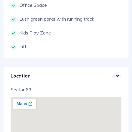
Office Space
Lush green parks with running track
Kids Play Zone
Lift
Location
Sector 63