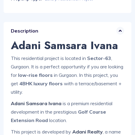
Description
Adani Samsara Ivana
This residential project is located in
Sector-63
,
Gurgaon. It is a perfect opportunity if you are looking
for
low-rise floors
in Gurgaon. In this project, you
get
4BHK luxury floors
with a terrace/basement +
utility.
Adani Samsara Ivana
is a premium residential
development in the prestigious
Golf Course
Extension Road
location.
This project is developed by
Adani Realty
, a name