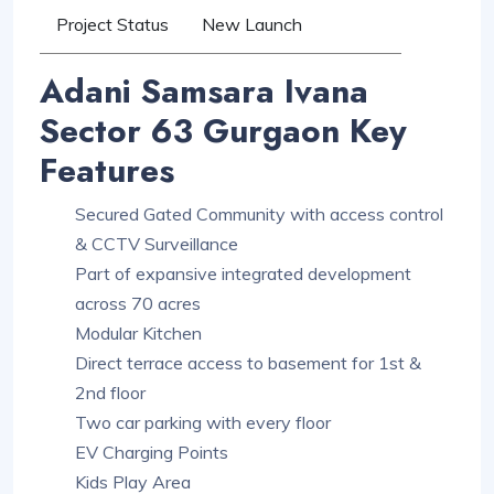
Project Status
New Launch
Adani Samsara Ivana
Sector 63 Gurgaon Key
Features
Secured Gated Community with access control
& CCTV Surveillance
Part of expansive integrated development
across 70 acres
Modular Kitchen
Direct terrace access to basement for 1st &
2nd floor
Two car parking with every floor
EV Charging Points
Kids Play Area