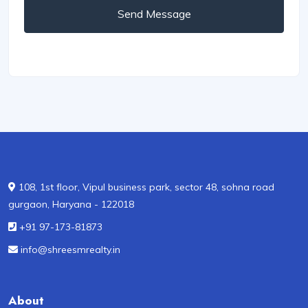
Send Message
108, 1st floor, Vipul business park, sector 48, sohna road
gurgaon, Haryana - 122018
+91 97-173-81873
info@shreesmrealty.in
About