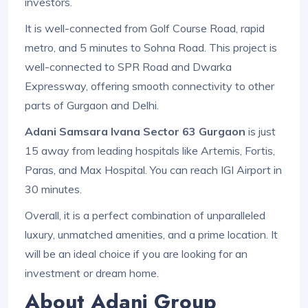
investors.
It is well-connected from Golf Course Road, rapid
metro, and 5 minutes to Sohna Road. This project is
well-connected to SPR Road and Dwarka
Expressway, offering smooth connectivity to other
parts of Gurgaon and Delhi.
Adani Samsara Ivana Sector 63 Gurgaon
is just
15 away from leading hospitals like Artemis, Fortis,
Paras, and Max Hospital. You can reach IGI Airport in
30 minutes.
Overall, it is a perfect combination of unparalleled
luxury, unmatched amenities, and a prime location. It
will be an ideal choice if you are looking for an
investment or dream home.
About Adani Group