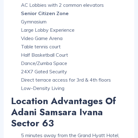
AC Lobbies with 2 common elevators
Senior Citizen Zone
Gymnasium
Large Lobby Experience
Video Game Arena
Table tennis court
Half Basketball Court
Dance/Zumba Space
24X7 Gated Security
Direct terrace access for 3rd & 4th floors
Low-Density Living
Location Advantages Of
Adani Samsara Ivana
Sector 63
5 minutes away from the Grand Hyatt Hotel,