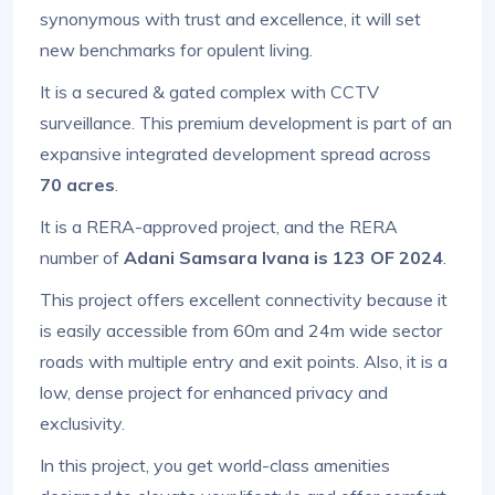
synonymous with trust and excellence, it will set
new benchmarks for opulent living.
It is a secured & gated complex with CCTV
surveillance. This premium development is part of an
expansive integrated development spread across
70 acres
.
It is a RERA-approved project, and the RERA
number of
Adani Samsara Ivana is 123 OF 2024
.
This project offers excellent connectivity because it
is easily accessible from 60m and 24m wide sector
roads with multiple entry and exit points. Also, it is a
low, dense project for enhanced privacy and
exclusivity.
In this project, you get world-class amenities