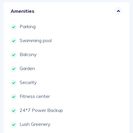
Amenities
Parking
Swimming pool
Balcony
Garden
Security
Fitness center
24*7 Power Backup
Lush Greenery