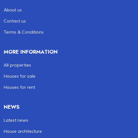
About us
Contact us
Terms & Conditions
MORE INFORMATION
All properties
Houses for sale
Houses for rent
NEWS
Latest news
House architecture