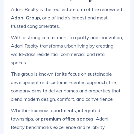
Adani Realty is the real estate arm of the renowned
Adani Group
, one of India’s largest and most
trusted conglomerates.
With a strong commitment to quality and innovation,
Adani Realty transforms urban living by creating
world-class residential, commercial, and retail
spaces.
This group is known for its focus on sustainable
development and customer-centric approach; the
company aims to deliver homes and properties that
blend modern design, comfort, and convenience.
Whether luxurious apartments, integrated
townships, or
premium office spaces
, Adani
Realty benchmarks excellence and reliability.