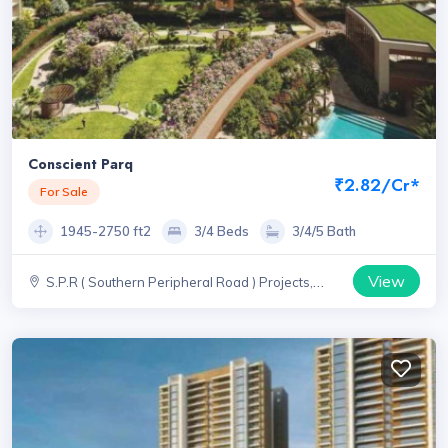
Conscient Parq
₹2.82/Cr*
For Sale
1945-2750 ft2
3/4 Beds
3/4/5 Bath
View
S.P.R ( Southern Peripheral Road ) Projects,
Haryana