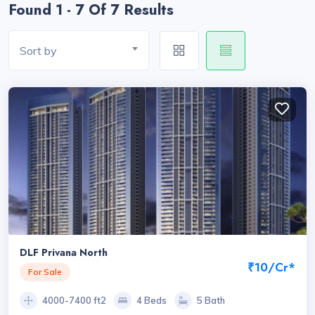
Found 1 - 7 Of 7 Results
Sort by
DLF Privana North
₹10/Cr*
For Sale
4000-7400 ft2
4 Beds
5 Bath