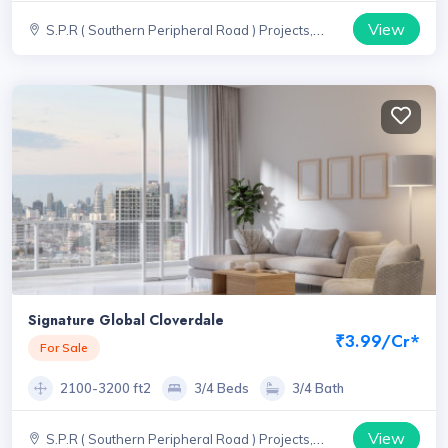
View
S.P.R ( Southern Peripheral Road ) Projects,
Haryana
Signature Global Cloverdale
₹3.99/Cr*
For Sale
2100-3200 ft2
3/4 Beds
3/4 Bath
View
S.P.R ( Southern Peripheral Road ) Projects,