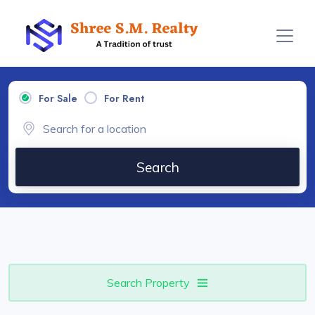
For Sale
For Rent
Search
Search Property