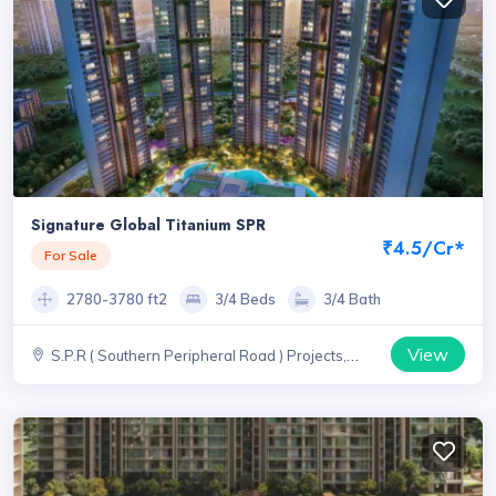
Signature Global Titanium SPR
₹4.5/Cr*
For Sale
2780-3780 ft2
3/4 Beds
3/4 Bath
View
S.P.R ( Southern Peripheral Road ) Projects,
Haryana