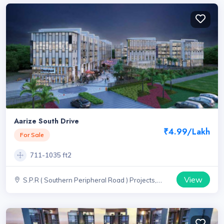
Aarize South Drive
₹4.99/Lakh
For Sale
711-1035 ft2
View
S.P.R ( Southern Peripheral Road ) Projects,
Haryana