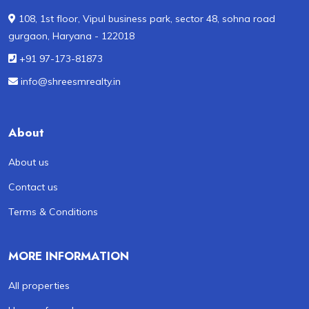
108, 1st floor, Vipul business park, sector 48, sohna road
gurgaon, Haryana - 122018
+91 97-173-81873
info@shreesmrealty.in
About
About us
Contact us
Terms & Conditions
MORE INFORMATION
All properties