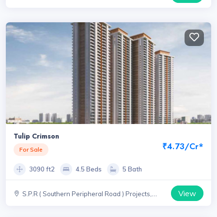
Haryana
Tulip Crimson
₹4.73/Cr*
For Sale
3090 ft2
4.5 Beds
5 Bath
View
S.P.R ( Southern Peripheral Road ) Projects,
Haryana