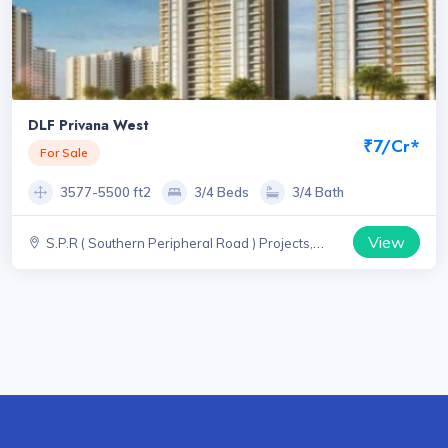
DLF Privana West
₹7/Cr*
For Sale
3577-5500 ft2
3/4 Beds
3/4 Bath
View
S.P.R ( Southern Peripheral Road ) Projects,
Haryana