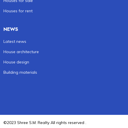
Houses for sale
Houses for rent
NEWS
Latest news
House architecture
House design
Building materials
©2023 Shree S.M. Realty All rights reserved .