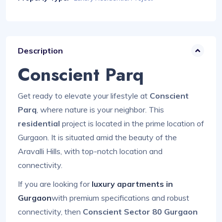
Description
Conscient Parq
Get ready to elevate your lifestyle at
Conscient
Parq
, where nature is your neighbor. This
residential
project is located in the prime location of
Gurgaon. It is situated amid the beauty of the
Aravalli Hills, with top-notch location and
connectivity.
If you are looking for
luxury apartments in
Gurgaon
with premium specifications and robust
connectivity, then
Conscient Sector 80 Gurgaon