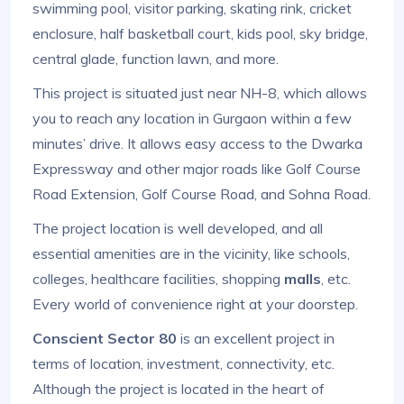
swimming pool, visitor parking, skating rink, cricket
enclosure, half basketball court, kids pool, sky bridge,
central glade, function lawn, and more.
This project is situated just near NH-8, which allows
you to reach any location in Gurgaon within a few
minutes’ drive. It allows easy access to the Dwarka
Expressway and other major roads like Golf Course
Road Extension, Golf Course Road, and Sohna Road.
The project location is well developed, and all
essential amenities are in the vicinity, like schools,
colleges, healthcare facilities, shopping
malls
, etc.
Every world of convenience right at your doorstep.
Conscient Sector 80
is an excellent project in
terms of location, investment, connectivity, etc.
Although the project is located in the heart of