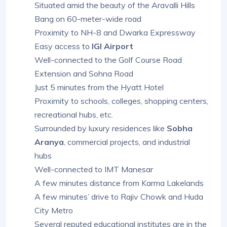
Situated amid the beauty of the Aravalli Hills
Bang on 60-meter-wide road
Proximity to NH-8 and Dwarka Expressway
Easy access to
IGI Airport
Well-connected to the Golf Course Road
Extension and Sohna Road
Just 5 minutes from the Hyatt Hotel
Proximity to schools, colleges, shopping centers,
recreational hubs, etc.
Surrounded by luxury residences like
Sobha
Aranya
, commercial projects, and industrial
hubs
Well-connected to IMT Manesar
A few minutes distance from Karma Lakelands
A few minutes’ drive to Rajiv Chowk and Huda
City Metro
Several reputed educational institutes are in the