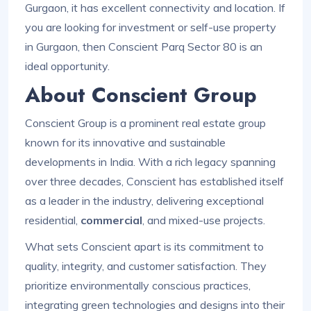
Gurgaon, it has excellent connectivity and location. If
you are looking for investment or self-use property
in Gurgaon, then Conscient Parq Sector 80 is an
ideal opportunity.
About Conscient Group
Conscient Group is a prominent real estate group
known for its innovative and sustainable
developments in India. With a rich legacy spanning
over three decades, Conscient has established itself
as a leader in the industry, delivering exceptional
residential,
commercial
, and mixed-use projects.
What sets Conscient apart is its commitment to
quality, integrity, and customer satisfaction. They
prioritize environmentally conscious practices,
integrating green technologies and designs into their