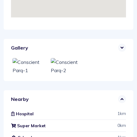
Gallery
Nearby
1km
Hospital
0km
Super Market