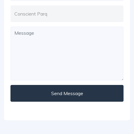
Send Message