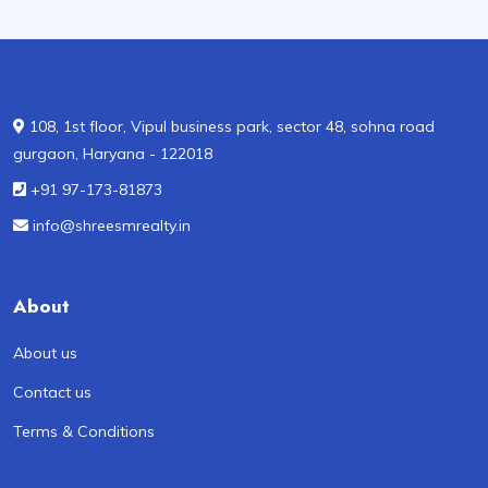
108, 1st floor, Vipul business park, sector 48, sohna road
gurgaon, Haryana - 122018
+91 97-173-81873
info@shreesmrealty.in
About
About us
Contact us
Terms & Conditions