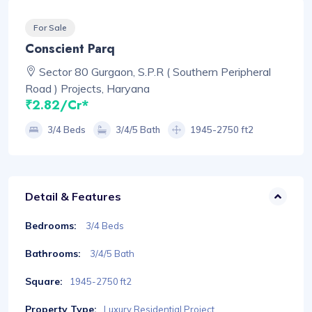
For Sale
Conscient Parq
Sector 80 Gurgaon, S.P.R ( Southern Peripheral
Road ) Projects, Haryana
₹2.82/Cr*
3/4 Beds
3/4/5 Bath
1945-2750 ft2
Detail & Features
Bedrooms:
3/4 Beds
Bathrooms:
3/4/5 Bath
Square:
1945-2750 ft2
Property Type:
Luxury Residential Project