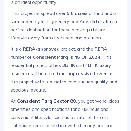
is an ideal opportunity.
This project is spread over
5.6 acres
of land and is
surrounded by lush greenery and Aravalli hills. It is a
perfect destination for those seeking a luxury
lifestyle away from city hustle and pollution.
It is a
RERA-approved
project, and the RERA
number of
Conscient Parq is 45 OF 2024
. This
residential project offers
3BHK
and
4BHK
luxury
residences. There are
four impressive
towers in
this project with top-notch construction quality and
spacious layouts.
At
Conscient Parq Sector 80
, you get world-class
amenities and specifications for a luxurious and
convenient lifestyle, such as a state-of-the art
clubhouse, modular kitchen with chimney and hob,