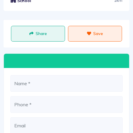
1km
School
Share
Save