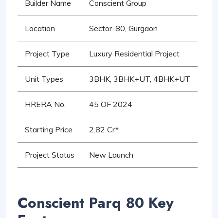
Builder Name
Conscient Group
Location
Sector-80, Gurgaon
Project Type
Luxury Residential Project
Unit Types
3BHK, 3BHK+UT, 4BHK+UT
HRERA No.
45 OF 2024
Starting Price
2.82 Cr*
Project Status
New Launch
Conscient Parq 80 Key