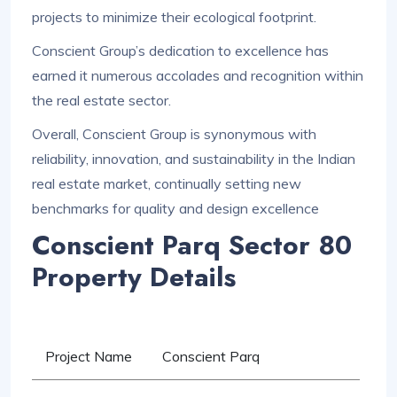
projects to minimize their ecological footprint.
Conscient Group’s dedication to excellence has
earned it numerous accolades and recognition within
the real estate sector.
Overall, Conscient Group is synonymous with
reliability, innovation, and sustainability in the Indian
real estate market, continually setting new
benchmarks for quality and design excellence
Conscient Parq Sector 80
Property Details
Project Name
Conscient Parq