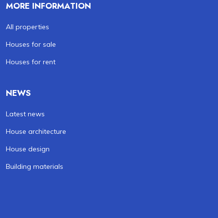
MORE INFORMATION
All properties
Houses for sale
Houses for rent
NEWS
Latest news
House architecture
House design
Building materials