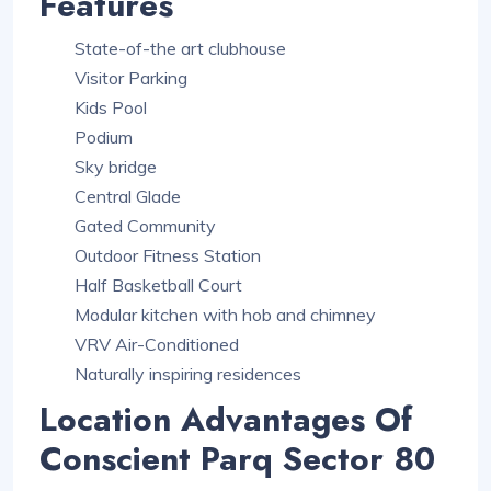
Features
State-of-the art clubhouse
Visitor Parking
Kids Pool
Podium
Sky bridge
Central Glade
Gated Community
Outdoor Fitness Station
Half Basketball Court
Modular kitchen with hob and chimney
VRV Air-Conditioned
Naturally inspiring residences
Location Advantages Of
Conscient Parq Sector 80