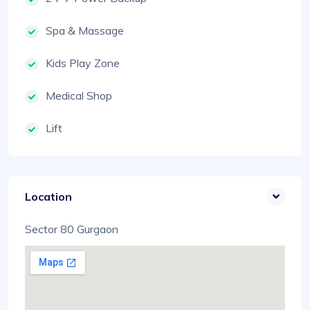
Spa & Massage
Kids Play Zone
Medical Shop
Lift
Location
Sector 80 Gurgaon