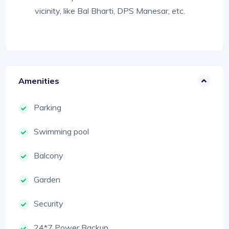
vicinity, like Bal Bharti, DPS Manesar, etc.
Amenities
Parking
Swimming pool
Balcony
Garden
Security
24*7 Power Backup