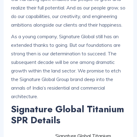
realize their full potential. And as our people grow, so
do our capabilities, our creativity, and engineering
ambitions alongside our clients and their happiness.
As a young company, Signature Global still has an
extended thanks to going. But our foundations are
strong then is our determination to succeed. The
subsequent decade will be one among dramatic
growth within the land sector. We promise to etch
the Signature Global Group brand deep into the
annals of India’s residential and commercial
architecture.
Signature Global Titanium
SPR Details
Signature Global Titanium