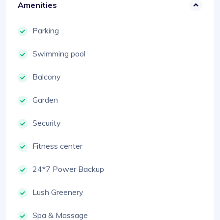
Amenities
Parking
Swimming pool
Balcony
Garden
Security
Fitness center
24*7 Power Backup
Lush Greenery
Spa & Massage