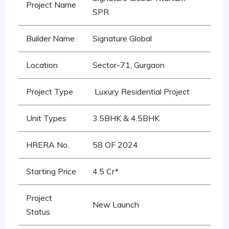
Project Name
SPR
Builder Name
Signature Global
Location
Sector-71, Gurgaon
Project Type
Luxury Residential Project
Unit Types
3.5BHK & 4.5BHK
HRERA No.
58 OF 2024
Starting Price
4.5 Cr*
Project
New Launch
Status