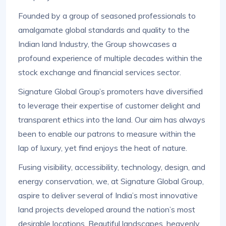
Founded by a group of seasoned professionals to
amalgamate global standards and quality to the
Indian land Industry, the Group showcases a
profound experience of multiple decades within the
stock exchange and financial services sector.
Signature Global Group’s promoters have diversified
to leverage their expertise of customer delight and
transparent ethics into the land. Our aim has always
been to enable our patrons to measure within the
lap of luxury, yet find enjoys the heat of nature.
Fusing visibility, accessibility, technology, design, and
energy conservation, we, at Signature Global Group,
aspire to deliver several of India’s most innovative
land projects developed around the nation’s most
desirable locations. Beautiful landscapes, heavenly