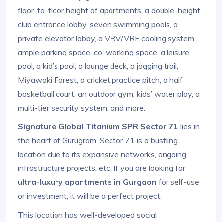
floor-to-floor height of apartments, a double-height
club entrance lobby, seven swimming pools, a
private elevator lobby, a VRV/VRF cooling system,
ample parking space, co-working space, a leisure
pool, a kid’s pool, a lounge deck, a jogging trail,
Miyawaki Forest, a cricket practice pitch, a half
basketball court, an outdoor gym, kids’ water play, a
multi-tier security system, and more.
Signature Global Titanium SPR Sector 71
lies in
the heart of Gurugram. Sector 71 is a bustling
location due to its expansive networks, ongoing
infrastructure projects, etc. If you are looking for
ultra-luxury apartments in Gurgaon
for self-use
or investment, it will be a perfect project.
This location has well-developed social