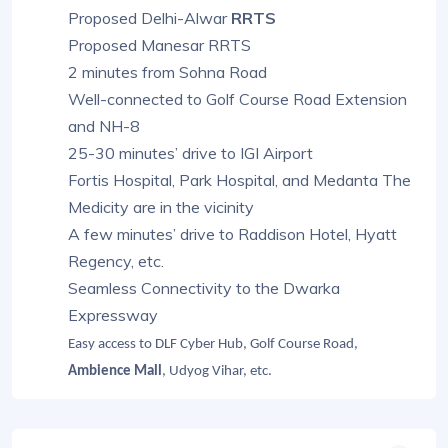
Proposed Delhi-Alwar
RRTS
Proposed Manesar RRTS
2 minutes from Sohna Road
Well-connected to Golf Course Road Extension
and NH-8
25-30 minutes’ drive to IGI Airport
Fortis Hospital, Park Hospital, and Medanta The
Medicity are in the vicinity
A few minutes’ drive to Raddison Hotel, Hyatt
Regency, etc.
Seamless Connectivity to the Dwarka
Expressway
Easy access to DLF Cyber Hub, Golf Course Road,
Ambience Mall
, Udyog Vihar, etc.