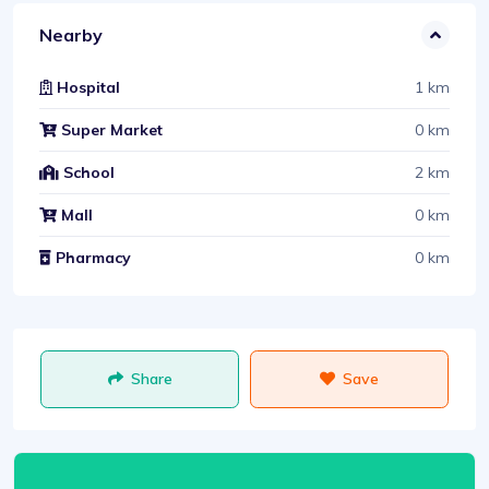
Nearby
1 km
Hospital
0 km
Super Market
2 km
School
0 km
Mall
0 km
Pharmacy
Share
Save