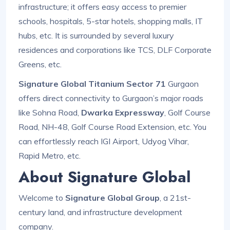
infrastructure; it offers easy access to premier
schools, hospitals, 5-star hotels, shopping malls, IT
hubs, etc. It is surrounded by several luxury
residences and corporations like TCS, DLF Corporate
Greens, etc.
Signature Global Titanium Sector 71
Gurgaon
offers direct connectivity to Gurgaon’s major roads
like Sohna Road,
Dwarka Expressway
, Golf Course
Road, NH-48, Golf Course Road Extension, etc. You
can effortlessly reach IGI Airport, Udyog Vihar,
Rapid Metro, etc.
About Signature Global
Welcome to
Signature Global Group
, a 21st-
century land, and infrastructure development
company.