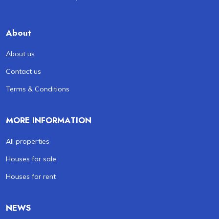
About
About us
Contact us
Terms & Conditions
MORE INFORMATION
All properties
Houses for sale
Houses for rent
NEWS