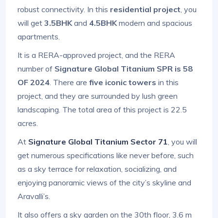
robust connectivity. In this
residential project
, you
will get
3.5BHK
and
4.5BHK
modern and spacious
apartments.
It is a RERA-approved project, and the RERA
number of
Signature Global Titanium SPR is 58
OF 2024
. There are
five iconic towers
in this
project, and they are surrounded by lush green
landscaping. The total area of this project is 22.5
acres.
At
Signature Global Titanium Sector 71
, you will
get numerous specifications like never before, such
as a sky terrace for relaxation, socializing, and
enjoying panoramic views of the city’s skyline and
Aravalli’s.
It also offers a sky garden on the 30th floor, 3.6 m