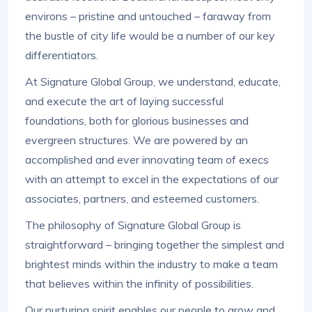
environs – pristine and untouched – faraway from
the bustle of city life would be a number of our key
differentiators.
At Signature Global Group, we understand, educate,
and execute the art of laying successful
foundations, both for glorious businesses and
evergreen structures. We are powered by an
accomplished and ever innovating team of execs
with an attempt to excel in the expectations of our
associates, partners, and esteemed customers.
The philosophy of Signature Global Group is
straightforward – bringing together the simplest and
brightest minds within the industry to make a team
that believes within the infinity of possibilities.
Our nurturing spirit enables our people to grow and