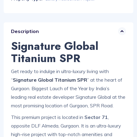
Description
Signature Global
Titanium SPR
Get ready to indulge in ultra-luxury living with
“
Signature Global Titanium SPR
” at the heart of
Gurgaon. Biggest Lauch of the Year by India’s
leading real estate developer Signature Global at the
most promising location of Gurgaon, SPR Road.
This premium project is located in
Sector 71
,
opposite DLF Almeda, Gurgaon. It is an ultra-luxury
high-rise project with top-notch amenities and