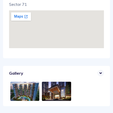
Sector 71
Gallery