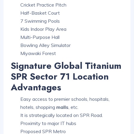
Cricket Practice Pitch
Half-Basket Court
7 Swimming Pools
Kids Indoor Play Area
Multi-Purpose Hall
Bowling Alley Simulator
Miyawaki Forest
Signature Global Titanium
SPR Sector 71 Location
Advantages
Easy access to premier schools, hospitals,
hotels, shopping
malls
, etc.
It is strategically located on SPR Road.
Proximity to major IT hubs
Proposed SPR Metro