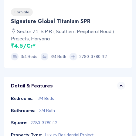
For Sale
Signature Global Titanium SPR
Sector 71, S.P.R ( Southern Peripheral Road )
Projects, Haryana
₹4.5/Cr*
3/4 Beds
3/4 Bath
2780-3780 ft2
Detail & Features
Bedrooms:
3/4 Beds
Bathrooms:
3/4 Bath
Square:
2780-3780 ft2
Property Type:
Luxury Residential Project