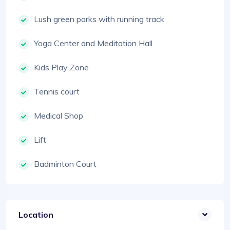
Lush green parks with running track
Yoga Center and Meditation Hall
Kids Play Zone
Tennis court
Medical Shop
Lift
Badminton Court
Location