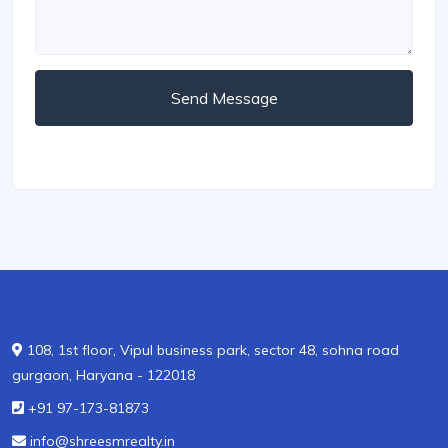
Send Message
108, 1st floor, Vipul business park, sector 48, sohna road
gurgaon, Haryana - 122018
+91 97-173-81873
info@shreesmrealty.in