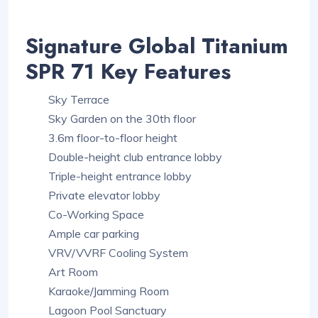
Signature Global Titanium
SPR 71 Key Features
Sky Terrace
Sky Garden on the 30th floor
3.6m floor-to-floor height
Double-height club entrance lobby
Triple-height entrance lobby
Private elevator lobby
Co-Working Space
Ample car parking
VRV/VVRF Cooling System
Art Room
Karaoke/Jamming Room
Lagoon Pool Sanctuary