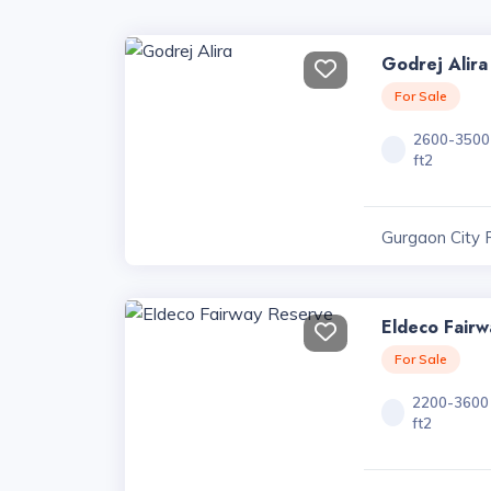
Godrej Alira
For Sale
2600-3500
ft2
Gurgaon City 
Eldeco Fair
For Sale
2200-3600
ft2