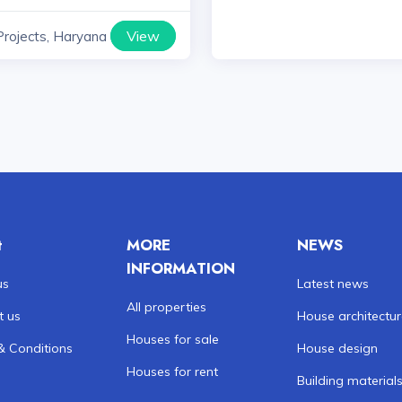
View
Projects, Haryana
t
MORE
NEWS
INFORMATION
us
Latest news
All properties
t us
House architectu
Houses for sale
& Conditions
House design
Houses for rent
Building material