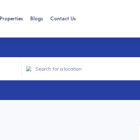
Properties
Blogs
Contact Us