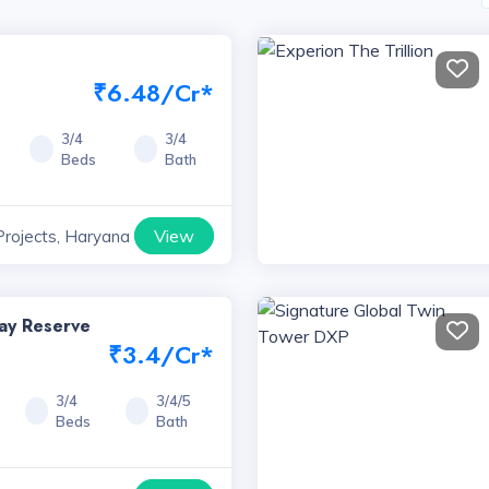
₹6.48/Cr*
3/4
3/4
Beds
Bath
View
Projects, Haryana
way Reserve
₹3.4/Cr*
3/4
3/4/5
Beds
Bath