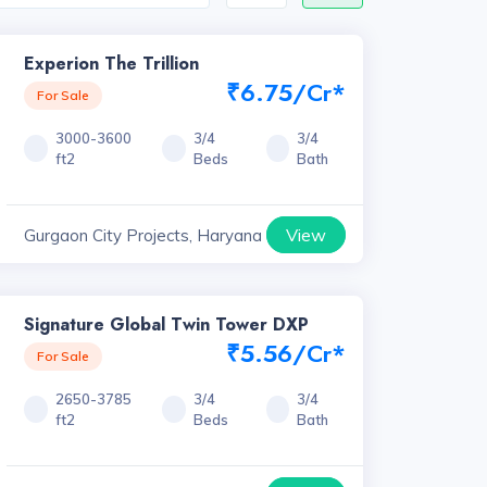
Experion The Trillion
₹6.75/Cr*
For Sale
3000-3600
3/4
3/4
ft2
Beds
Bath
View
Gurgaon City Projects, Haryana
Signature Global Twin Tower DXP
₹5.56/Cr*
For Sale
2650-3785
3/4
3/4
ft2
Beds
Bath