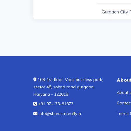
Gurgaon City 
Abou
108, 1st floor, Vipul business park,
sector 48, sohna road gurgaon,
About 
Haryana - 122018
Contac
+91 97-173-81873
info@shreesmrealty.in
Terms 