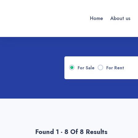
Home
About us
For Sale
For Rent
Found 1 - 8 Of 8 Results