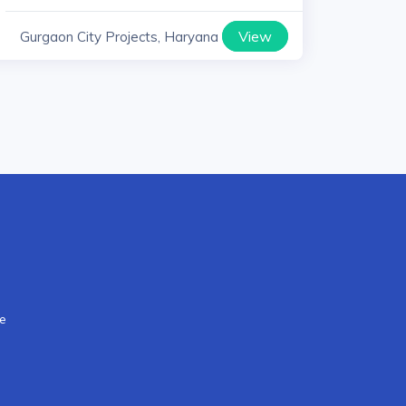
View
Gurgaon City Projects, Haryana
re
s