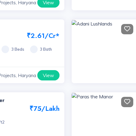
View
Projects, Haryana
₹2.61/Cr*
3 Beds
3 Bath
View
Projects, Haryana
er
₹75/Lakh
ft2