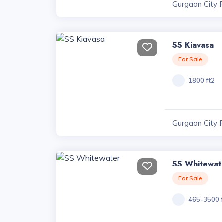
Gurgaon City 
SS Kiavasa
For Sale
1800 ft2
Gurgaon City 
SS Whitewat
For Sale
465-3500 