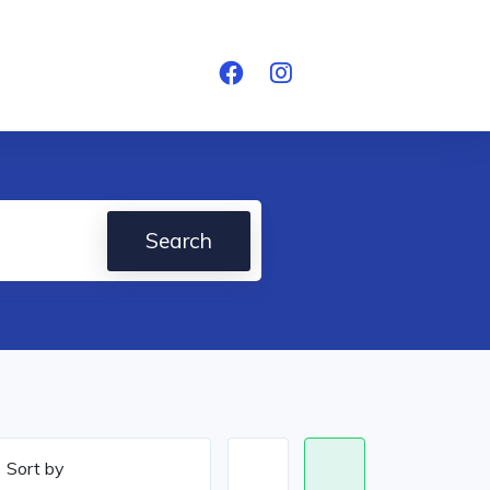
Search