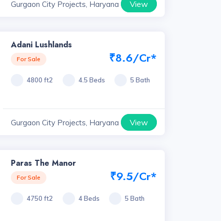
View
Gurgaon City Projects, Haryana
Adani Lushlands
₹8.6/Cr*
For Sale
4800 ft2
4.5 Beds
5 Bath
View
Gurgaon City Projects, Haryana
Paras The Manor
₹9.5/Cr*
For Sale
4750 ft2
4 Beds
5 Bath