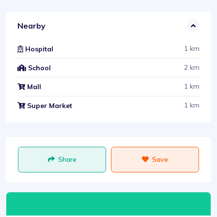
Nearby
1 km
Hospital
2 km
School
1 km
Mall
1 km
Super Market
Share
Save