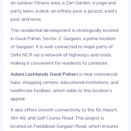
an outdoor Fitness area, a Zen Garden, a yoga and
party lawn, a deck, an infinity pool, a Jacuzzi, a kid’s
pool, and more.
This residential development is strategically located
in Gwal Pahari, Sector-2, Gurgaon, a prime location
of Gurgaon. It is well-connected to major parts of
Delhi NCR via a network of highways and roads,
making it convenient for residents to commute.
Adani Lushlands Gwal Pahari
is near commercial
hubs, shopping centers, educational institutions, and
healthcare facilities, which adds to this location’s
appeal.
It also offers smooth connectivity to the IGI Airport,
NH-48, and Golf Course Road. This project is
located on Faridabad-Gurgaon Road, which ensures