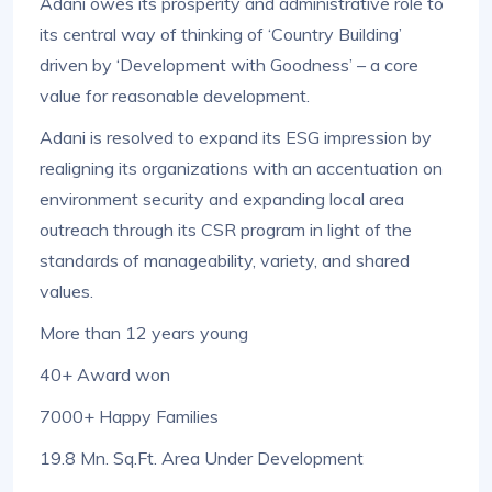
Adani owes its prosperity and administrative role to
its central way of thinking of ‘Country Building’
driven by ‘Development with Goodness’ – a core
value for reasonable development.
Adani is resolved to expand its ESG impression by
realigning its organizations with an accentuation on
environment security and expanding local area
outreach through its CSR program in light of the
standards of manageability, variety, and shared
values.
More than 12 years young
40+ Award won
7000+ Happy Families
19.8 Mn. Sq.Ft. Area Under Development