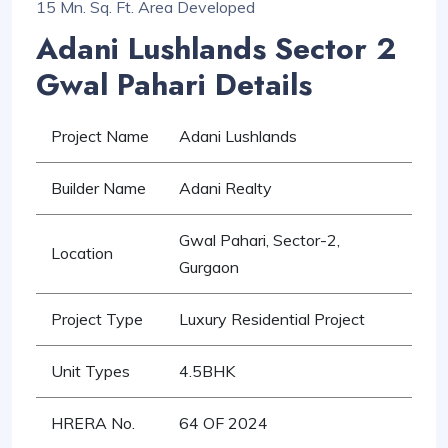
15 Mn. Sq. Ft. Area Developed
Adani Lushlands Sector 2
Gwal Pahari Details
Project Name
Adani Lushlands
Builder Name
Adani Realty
Gwal Pahari, Sector-2,
Location
Gurgaon
Project Type
Luxury Residential Project
Unit Types
4.5BHK
HRERA No.
64 OF 2024