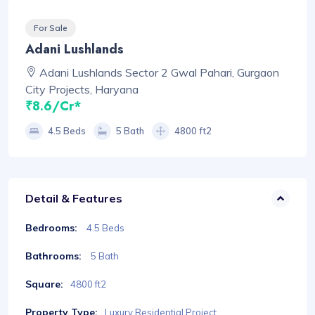
For Sale
Adani Lushlands
Adani Lushlands Sector 2 Gwal Pahari, Gurgaon
City Projects, Haryana
₹8.6/Cr*
4.5 Beds
5 Bath
4800 ft2
Detail & Features
Bedrooms:
4.5 Beds
Bathrooms:
5 Bath
Square:
4800 ft2
Property Type:
Luxury Residential Project