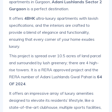
apartments in Gurgaon,
Adani Lushlands Sector 2
Gurgaon
is a perfect destination.
It offers
4BHK
ultra-luxury apartments with lavish
specifications, and the interiors are crafted to
provide a blend of elegance and functionality,
ensuring that every corner of your home exudes
luxury.
This project is spread over 10.5 acres of land parcel
and surrounded by lush greenery; there are 4 high-
rise towers. It is a RERA approved project and the
RERA number of Adani Lushlands Gwal Pahari is
64
OF 2024
.
It offers an impressive array of luxury amenities
designed to elevate its residents’ lifestyle, like a
state-of-the-art clubhouse, multiple sports facilities,