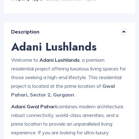
Description
Adani Lushlands
Welcome to
Adani Lushlands
, a premium
residential project offering luxurious living spaces for
those seeking a high-end lifestyle. This residential
project is located at the prime location of
Gwal
Pahari, Sector 2, Gurgaon
.
Adani Gwal Pahari
combines modern architecture,
robust connectivity, world-class amenities, and a
prime location to provide an unparalleled living
experience. If you are looking for ultra-luxury