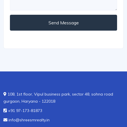
Send Message
108, 1st floor, Vipul business park, sector 48, sohna road
gurgaon, Haryana - 122018
+91 97-173-81873
info@shreesmrealty.in