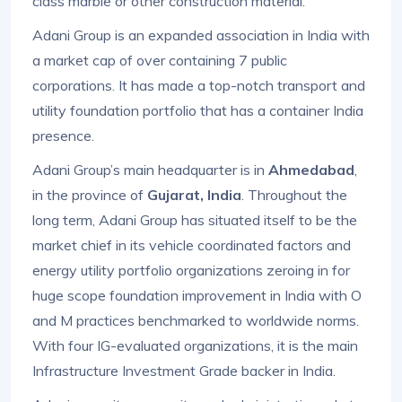
class marble or other construction material.
Adani Group is an expanded association in India with
a market cap of over containing 7 public
corporations. It has made a top-notch transport and
utility foundation portfolio that has a container India
presence.
Adani Group’s main headquarter is in
Ahmedabad
,
in the province of
Gujarat, India
. Throughout the
long term, Adani Group has situated itself to be the
market chief in its vehicle coordinated factors and
energy utility portfolio organizations zeroing in for
huge scope foundation improvement in India with O
and M practices benchmarked to worldwide norms.
With four IG-evaluated organizations, it is the main
Infrastructure Investment Grade backer in India.