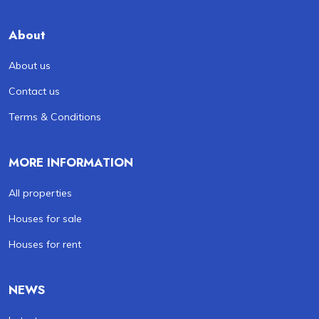
About
About us
Contact us
Terms & Conditions
MORE INFORMATION
All properties
Houses for sale
Houses for rent
NEWS