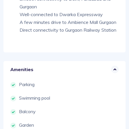
Gurgaon
Well-connected to Dwarka Expressway
A few minutes drive to Ambience Mall Gurgaon
Direct connectivity to Gurgaon Railway Station
Amenities
Parking
Swimming pool
Balcony
Garden