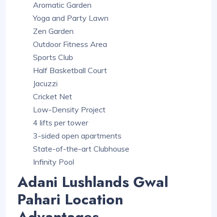
Aromatic Garden
Yoga and Party Lawn
Zen Garden
Outdoor Fitness Area
Sports Club
Half Basketball Court
Jacuzzi
Cricket Net
Low-Density Project
4 lifts per tower
3-sided open apartments
State-of-the-art Clubhouse
Infinity Pool
Adani Lushlands Gwal
Pahari Location
Advantages