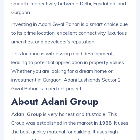
smooth connectivity between Delhi, Faridabad, and
Gurgaon.
Investing in Adani Gwal Pahari is a smart choice due
to its prime location, excellent connectivity, luxurious
amenities, and developer’s reputation.
This location is witnessing rapid development,
leading to potential appreciation in property values.
Whether you are looking for a dream home or
investment in Gurgaon, Adani Lushlands Sector 2
Gwal Pahari is a perfect project.
About Adani Group
Adani Group
is very honest and trustable. This
Group was established in the market in
1988
. It uses
the best quality material for building. It uses high-