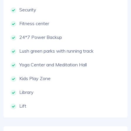
Security
Fitness center
24*7 Power Backup
Lush green parks with running track
Yoga Center and Meditation Hall
Kids Play Zone
Library
Lift