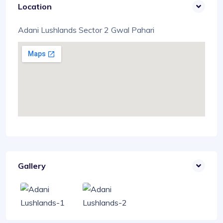
Location
Adani Lushlands Sector 2 Gwal Pahari
Gallery