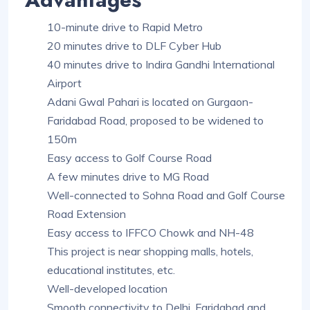
10-minute drive to Rapid Metro
20 minutes drive to DLF Cyber Hub
40 minutes drive to Indira Gandhi International
Airport
Adani Gwal Pahari is located on Gurgaon-
Faridabad Road, proposed to be widened to
150m
Easy access to Golf Course Road
A few minutes drive to MG Road
Well-connected to Sohna Road and Golf Course
Road Extension
Easy access to IFFCO Chowk and NH-48
This project is near shopping malls, hotels,
educational institutes, etc.
Well-developed location
Smooth connectivity to Delhi, Faridabad and