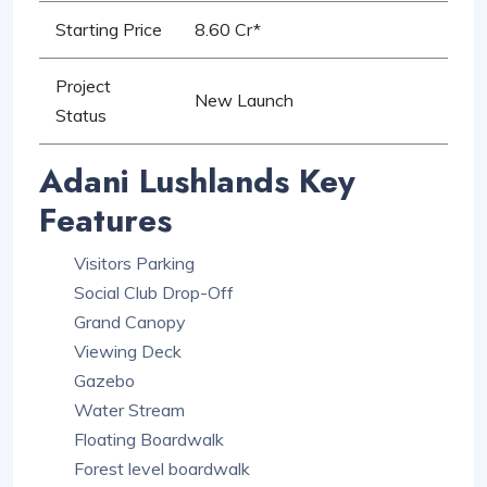
Starting Price
8.60 Cr*
Project
New Launch
Status
Adani Lushlands Key
Features
Visitors Parking
Social Club Drop-Off
Grand Canopy
Viewing Deck
Gazebo
Water Stream
Floating Boardwalk
Forest level boardwalk