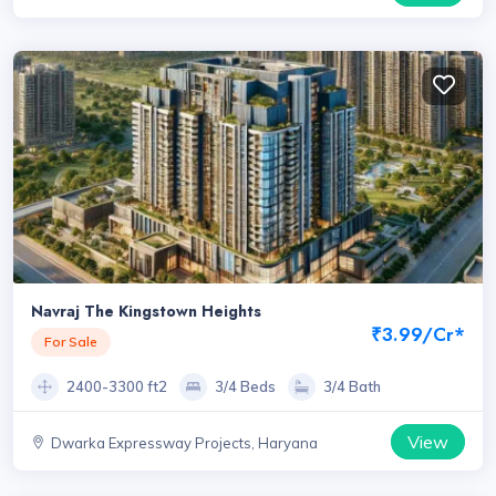
Navraj The Kingstown Heights
₹3.99/Cr*
For Sale
2400-3300 ft2
3/4 Beds
3/4 Bath
View
Dwarka Expressway Projects, Haryana