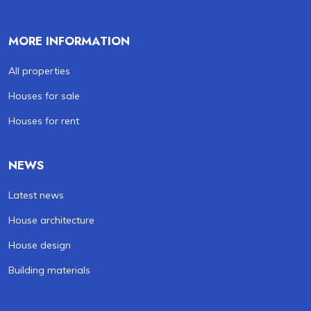
MORE INFORMATION
All properties
Houses for sale
Houses for rent
NEWS
Latest news
House architecture
House design
Building materials