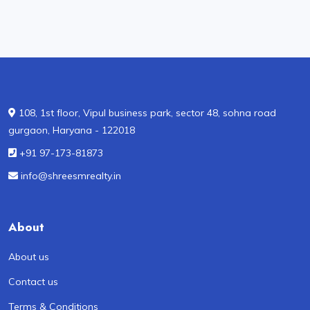
108, 1st floor, Vipul business park, sector 48, sohna road
gurgaon, Haryana - 122018
+91 97-173-81873
info@shreesmrealty.in
About
About us
Contact us
Terms & Conditions