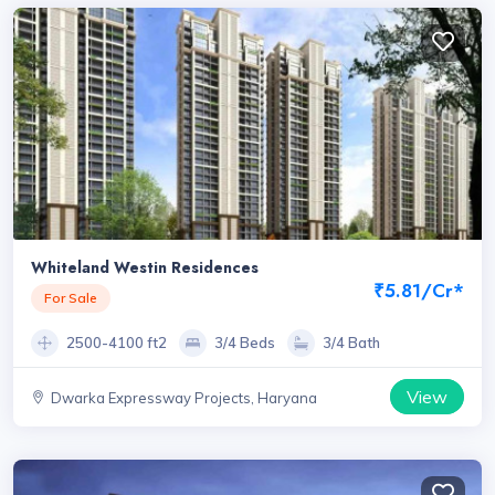
Whiteland Westin Residences
₹5.81/Cr*
For Sale
2500-4100 ft2
3/4 Beds
3/4 Bath
View
Dwarka Expressway Projects, Haryana