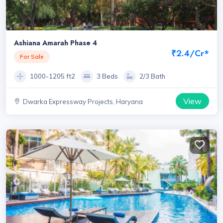
Ashiana Amarah Phase 4
₹2.4/Cr*
For Sale
1000-1205 ft2
3 Beds
2/3 Bath
View
Dwarka Expressway Projects, Haryana