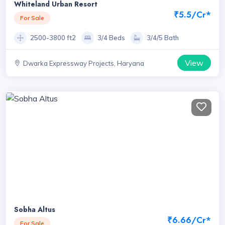
Whiteland Urban Resort
₹5.5/Cr*
For Sale
2500-3800 ft2
3/4 Beds
3/4/5 Bath
View
Dwarka Expressway Projects, Haryana
Sobha Altus
₹6.66/Cr*
For Sale