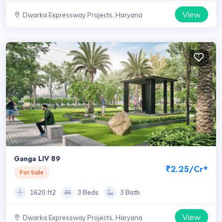
View
Dwarka Expressway Projects, Haryana
Ganga LIV 89
₹2.25/Cr*
For Sale
1620 ft2
3 Beds
3 Bath
View
Dwarka Expressway Projects, Haryana