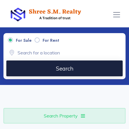
For Sale
For Rent
Search
Search Property