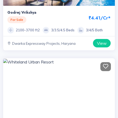
Godrej Vrikshya
₹4.41/Cr*
For Sale
2100-3700 ft2
3/3.5/4.5 Beds
3/4/5 Bath
View
Dwarka Expressway Projects, Haryana