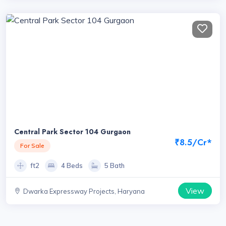
Central Park Sector 104 Gurgaon
₹8.5/Cr*
For Sale
ft2
4 Beds
5 Bath
View
Dwarka Expressway Projects, Haryana