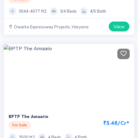
3044-4077 ft2
3/4 Beds
4/5 Bath
View
Dwarka Expressway Projects, Haryana
BPTP The Amaario
₹5.48/Cr*
For Sale
3500 ft2
4 Beds
4 Bath