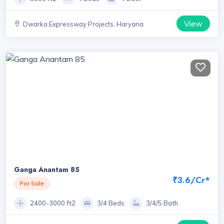
View
Dwarka Expressway Projects, Haryana
Ganga Anantam 85
₹3.6/Cr*
For Sale
2400-3000 ft2
3/4 Beds
3/4/5 Bath