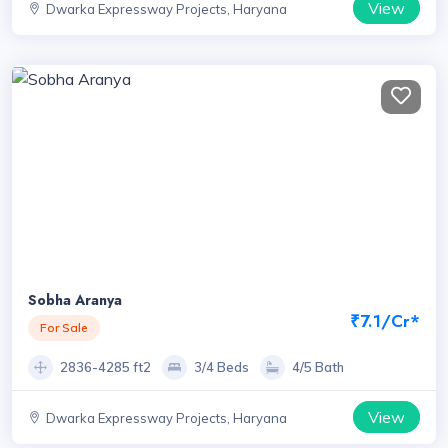
View
Dwarka Expressway Projects, Haryana
Sobha Aranya
₹7.1/Cr*
For Sale
2836-4285 ft2
3/4 Beds
4/5 Bath
View
Dwarka Expressway Projects, Haryana