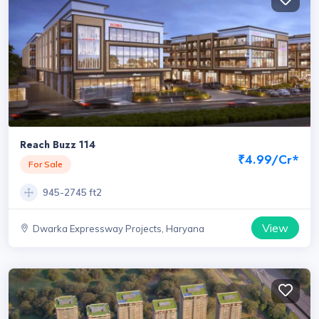
Reach Buzz 114
₹4.99/Cr*
For Sale
945-2745 ft2
View
Dwarka Expressway Projects, Haryana