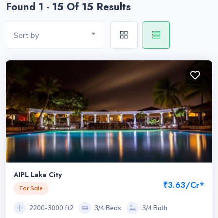
Found 1 - 15 Of 15 Results
Sort by
AIPL Lake City
₹3.63/Cr*
For Sale
2200-3000 ft2
3/4 Beds
3/4 Bath