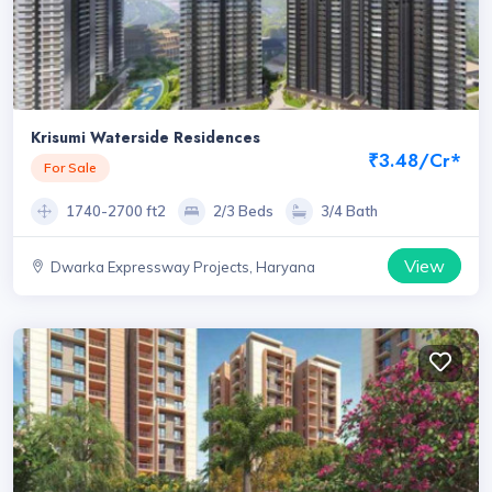
Krisumi Waterside Residences
₹3.48/Cr*
For Sale
1740-2700 ft2
2/3 Beds
3/4 Bath
View
Dwarka Expressway Projects, Haryana