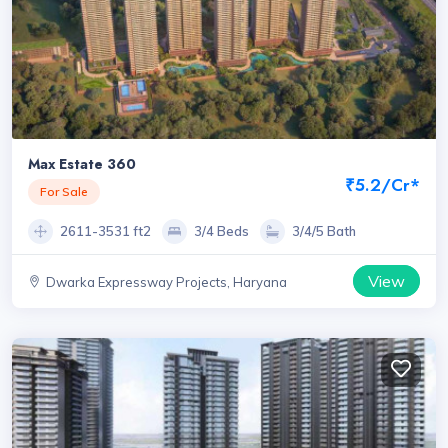
Max Estate 360
₹5.2/Cr*
For Sale
2611-3531 ft2
3/4 Beds
3/4/5 Bath
View
Dwarka Expressway Projects, Haryana