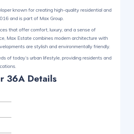
oper known for creating high-quality residential and
2016 and is part of Max Group.
es that offer comfort, luxury, and a sense of
ce, Max Estate combines modern architecture with
evelopments are stylish and environmentally friendly.
s of today’s urban lifestyle, providing residents and
cations.
r 36A Details