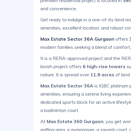
premium residential project is located in
Sec
and convenience.
Get ready to indulge in a one-of-its-kind re
amenities, excellent location, and robust con
Max Estate Sector 36A Gurgaon
offers
modern families seeking a blend of comfort,
It is a RERA-approved project and the RE
lavish project offers
6 high-rise towers
su
nature. It is spread over
11.8 acres
of land 
Max Estate Sector 36A
is IGBC platinum pr
amenities, ensuring a serene living experience
dedicated sports block for an active lifestyl
a badminton court.
At
Max Estate 360 Gurgaon
, you get wor
golfing area, a gymnasium, a squash court, a 