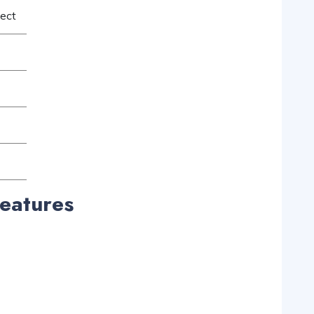
ject
eatures