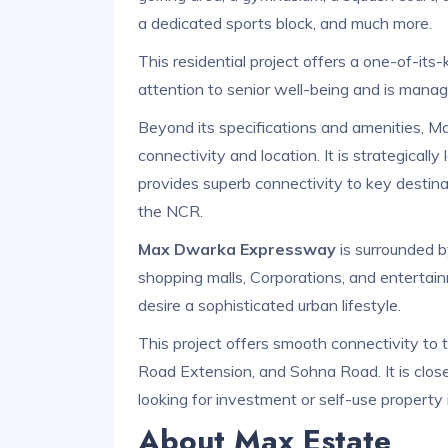
a dedicated sports block, and much more.
This residential project offers a one-of-its
attention to senior well-being and is mana
Beyond its specifications and amenities, M
connectivity and location. It is strategica
provides superb connectivity to key destinat
the NCR.
Max Dwarka Expressway
is surrounded by
shopping malls, Corporations, and entertain
desire a sophisticated urban lifestyle.
This project offers smooth connectivity to
Road Extension, and Sohna Road. It is close
looking for investment or self-use property
About Max Estate