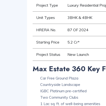
Project Type
Luxury Residential Pro
Unit Types
3BHK & 4BHK
HRERA No.
87 OF 2024
Starting Price
5.2 Cr*
Project Status
New Launch
Max Estate 360 Key F
Car Free Ground Plaza
Countryside Landscape
IGBC Platinum pre-certified
Two Community Clubs
1 Lac sq. ft. of well-being amenities