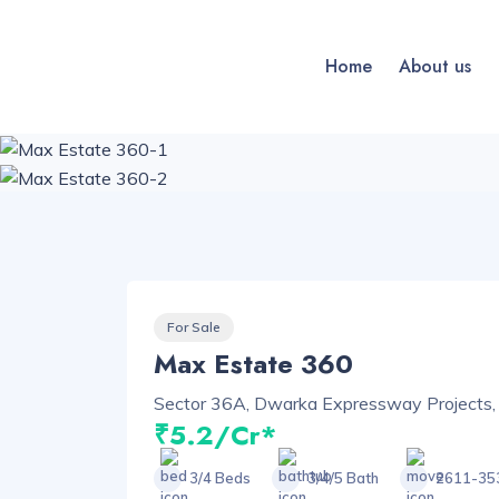
Home
About us
For Sale
Max Estate 360
Sector 36A, Dwarka Expressway Projects,
₹5.2/Cr*
3/4 Beds
3/4/5 Bath
2611-353