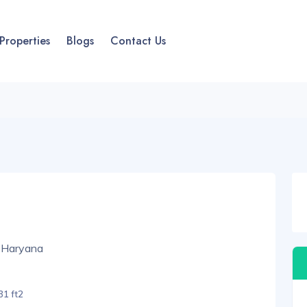
Properties
Blogs
Contact Us
 Haryana
1 ft2