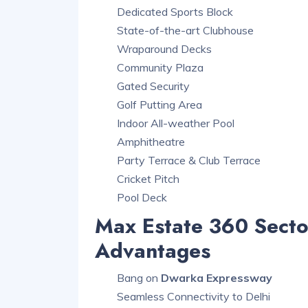
Dedicated Sports Block
State-of-the-art Clubhouse
Wraparound Decks
Community Plaza
Gated Security
Golf Putting Area
Indoor All-weather Pool
Amphitheatre
Party Terrace & Club Terrace
Cricket Pitch
Pool Deck
Max Estate 360 Sect
Advantages
Bang on
Dwarka Expressway
Seamless Connectivity to Delhi