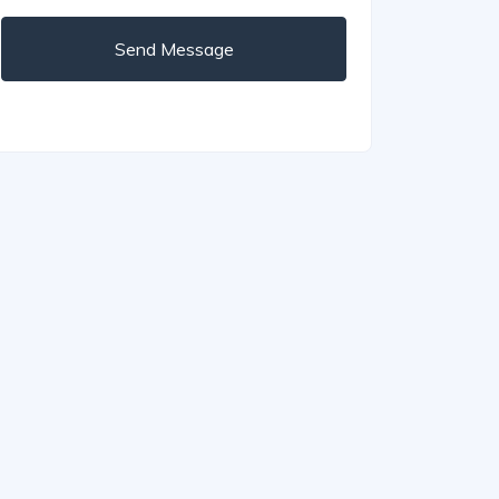
Send Message