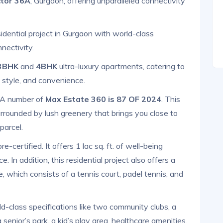
tor 36A
, Gurgaon, offering unparalleled connectivity
sidential project in Gurgaon with world-class
nectivity.
3BHK
and
4BHK
ultra-luxury apartments, catering to
 style, and convenience.
RA number of
Max Estate 360 is 87 OF 2024
. This
rrounded by lush greenery that brings you close to
parcel.
e-certified. It offers 1 lac sq. ft. of well-being
. In addition, this residential project also offers a
e, which consists of a tennis court, padel tennis, and
ld-class specifications like two community clubs, a
senior’s park, a kid’s play area, healthcare amenities,