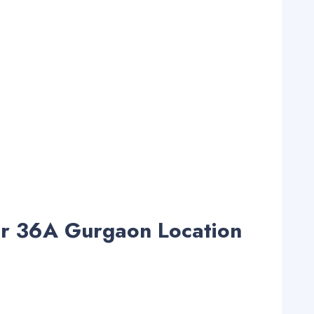
or 36A Gurgaon Location