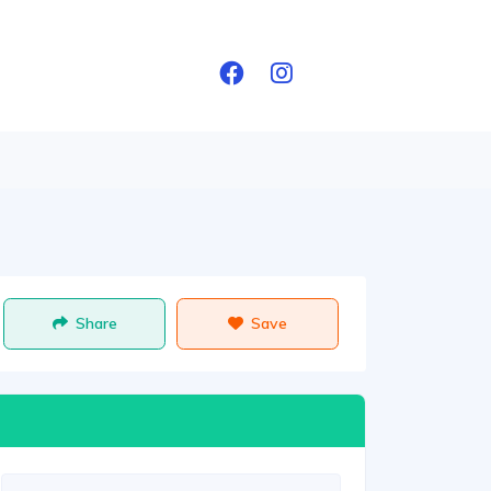
Share
Save