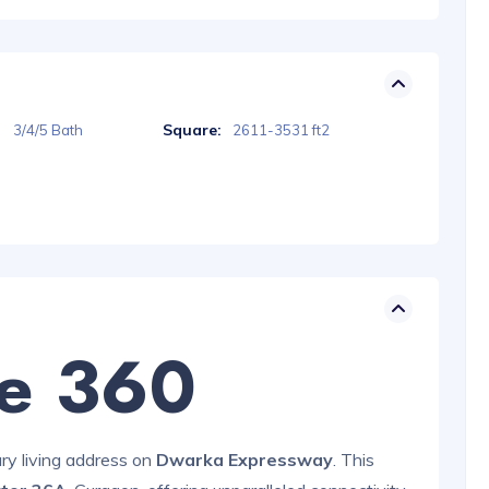
Square:
3/4/5 Bath
2611-3531 ft2
te 360
ury living address on
Dwarka Expressway
. This