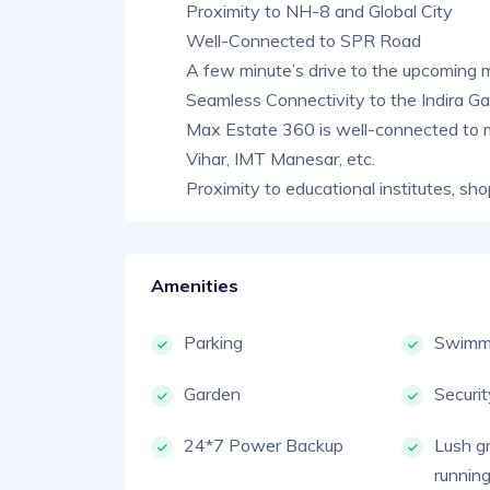
Proximity to NH-8 and Global City
Well-Connected to SPR Road
A few minute’s drive to the upcoming 
Seamless Connectivity to the Indira Gan
Max Estate 360 is well-connected to 
Vihar, IMT Manesar, etc.
Proximity to educational institutes, sho
Amenities
Parking
Swimmi
Garden
Securi
24*7 Power Backup
Lush g
running