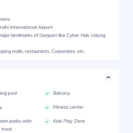
metro
dhi International Airport
major landmarks of Gurgaon like Cyber Hub, Udyog
pping malls, restaurants, Corporates, etc.
ng pool
Balcony
ty
Fitness center
reen parks with
Kids Play Zone
 track