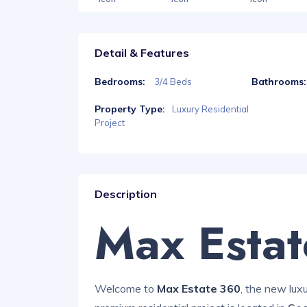
Detail & Features
Bedrooms:
Bathrooms:
3/4 Beds
Property Type:
Luxury Residential
Project
Description
Max Esta
Welcome to
Max Estate 360
, the new lux