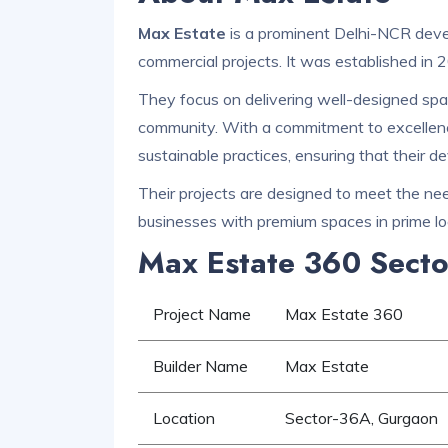
Max Estate
is a prominent Delhi-NCR devel
commercial projects. It was established in 
They focus on delivering well-designed spac
community. With a commitment to excellen
sustainable practices, ensuring that their d
Their projects are designed to meet the need
businesses with premium spaces in prime lo
Max Estate 360 Secto
Project Name
Max Estate 360
Builder Name
Max Estate
Location
Sector-36A, Gurgaon