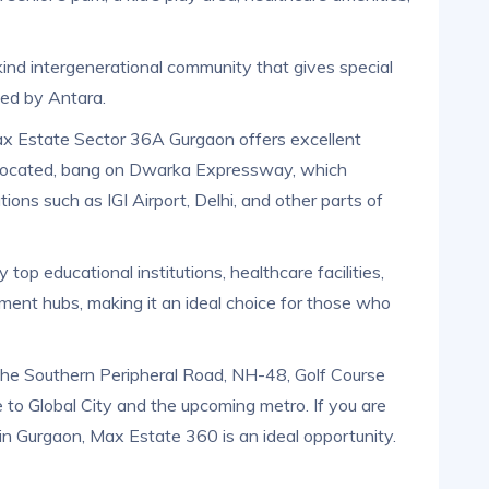
-kind intergenerational community that gives special
ged by Antara.
ax Estate Sector 36A Gurgaon offers excellent
lly located, bang on Dwarka Expressway, which
ions such as IGI Airport, Delhi, and other parts of
 top educational institutions, healthcare facilities,
ment hubs, making it an ideal choice for those who
 the Southern Peripheral Road, NH-48, Golf Course
 to Global City and the upcoming metro. If you are
 in Gurgaon, Max Estate 360 is an ideal opportunity.