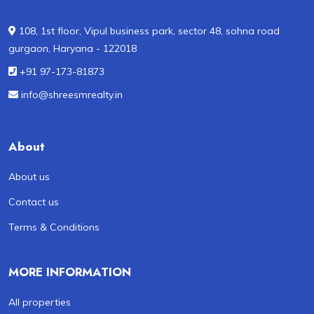
108, 1st floor, Vipul business park, sector 48, sohna road
gurgaon, Haryana - 122018
+91 97-173-81873
info@shreesmrealty.in
About
About us
Contact us
Terms & Conditions
MORE INFORMATION
All properties