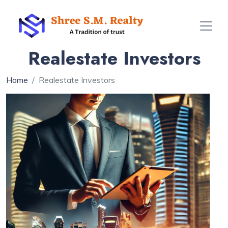
Realestate Investors
Home
Realestate Investors