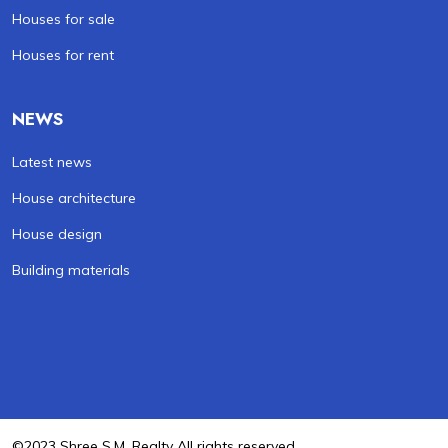
Houses for sale
Houses for rent
NEWS
Latest news
House architecture
House design
Building materials
©2023 Shree S.M. Realty All rights reserved .