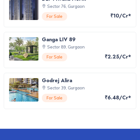
Sector 76, Gurgaon
₹10/Cr*
For Sale
Ganga LIV 89
Sector 89, Gurgaon
₹2.25/Cr*
For Sale
Godrej Alira
Sector 39, Gurgaon
₹6.48/Cr*
For Sale