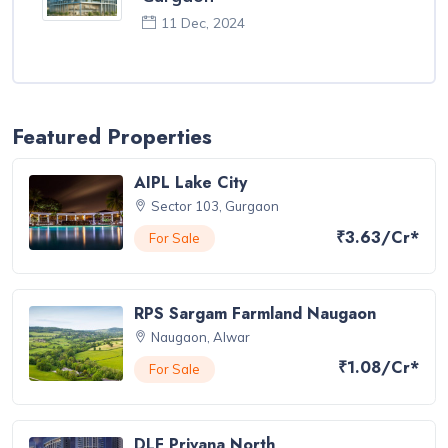
11 Dec, 2024
Featured Properties
AIPL Lake City
Sector 103, Gurgaon
₹3.63/Cr*
For Sale
RPS Sargam Farmland Naugaon
Naugaon, Alwar
₹1.08/Cr*
For Sale
DLF Privana North