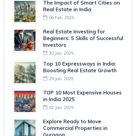
The Impact of Smart Cities on
Real Estate in India
06 Feb, 2025
Real Estate Investing for
Beginners: 5 Skills of Successful
Investors
30 Jan, 2025
Top 10 Expressways in India:
Boosting Real Estate Growth
29 Jan, 2025
TOP 10 Most Expensive Houses
in India 2025
02 Jan, 2025
Explore Ready to Move
Commercial Properties in
Gurgaon