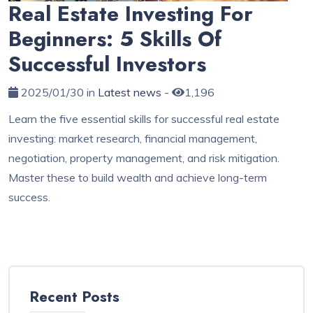
Real Estate Investing For
Beginners: 5 Skills Of
Successful Investors
2025/01/30 in
Latest news
-
1,196
Learn the five essential skills for successful real estate
investing: market research, financial management,
negotiation, property management, and risk mitigation.
Master these to build wealth and achieve long-term
success.
Recent Posts