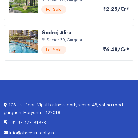
₹2.25/Cr*
For Sale
Godrej Alira
Sector 39, Gurgaon
₹6.48/Cr*
For Sale
108, 1st floor, Vipul business park, sector 48, sohna road
gurgaon, Haryana - 122018
+91 97-173-81873
info@shreesmrealty.in