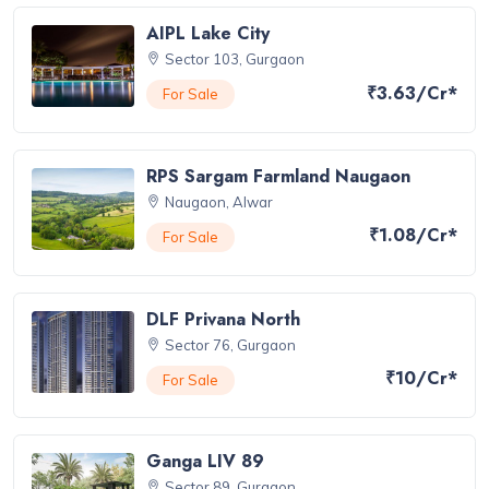
AIPL Lake City
Sector 103, Gurgaon
₹3.63/Cr*
For Sale
RPS Sargam Farmland Naugaon
Naugaon, Alwar
₹1.08/Cr*
For Sale
DLF Privana North
Sector 76, Gurgaon
₹10/Cr*
For Sale
Ganga LIV 89
Sector 89, Gurgaon