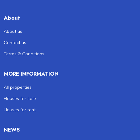
About
About us
Contact us
Terms & Conditions
MORE INFORMATION
All properties
Houses for sale
Houses for rent
NEWS