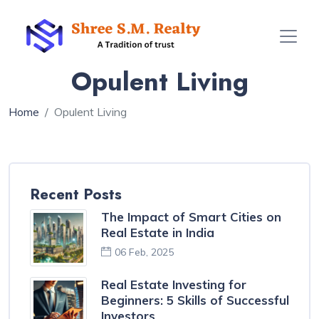
Opulent Living
Home
Opulent Living
Recent Posts
The Impact of Smart Cities on
Real Estate in India
06 Feb, 2025
Real Estate Investing for
Beginners: 5 Skills of Successful
Investors