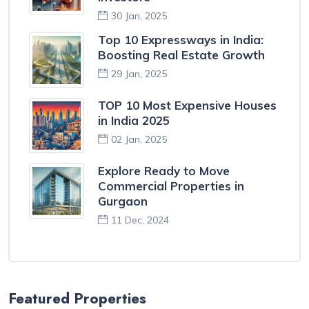
30 Jan, 2025
Top 10 Expressways in India:
Boosting Real Estate Growth
29 Jan, 2025
TOP 10 Most Expensive Houses
in India 2025
02 Jan, 2025
Explore Ready to Move
Commercial Properties in
Gurgaon
11 Dec, 2024
Featured Properties