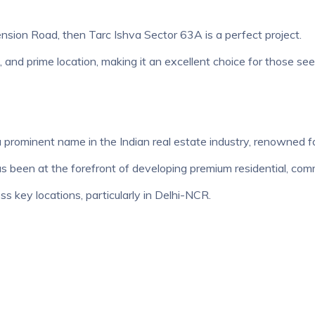
ension Road, then Tarc Ishva Sector 63A is a perfect project.
gn, and prime location, making it an excellent choice for those s
 prominent name in the Indian real estate industry, renowned fo
been at the forefront of developing premium residential, commer
ss key locations, particularly in Delhi-NCR.