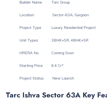
Builder Name
Tarc Group
Location
Sector-63A, Gurgaon
Project Type
Luxury Residential Project
Unit Types
3BHK+SR, 4BHK+SR
HRERA No.
Coming Soon
Starting Price
6.4 Cr*
Project Status
New Launch
Tarc Ishva Sector 63A Key Fe