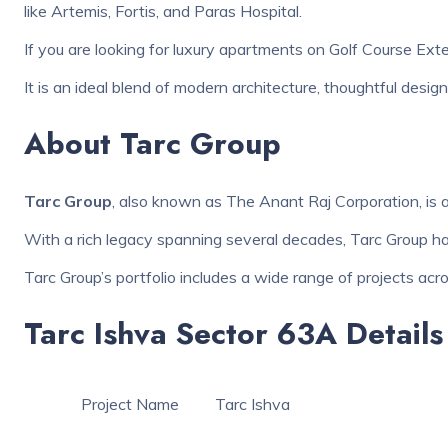
like Artemis, Fortis, and Paras Hospital.
If you are looking for luxury apartments on Golf Course Ext
It is an ideal blend of modern architecture, thoughtful desi
About Tarc Group
Tarc Group
, also known as The Anant Raj Corporation, is a
With a rich legacy spanning several decades, Tarc Group has 
Tarc Group’s portfolio includes a wide range of projects acro
Tarc Ishva Sector 63A Details
Project Name
Tarc Ishva