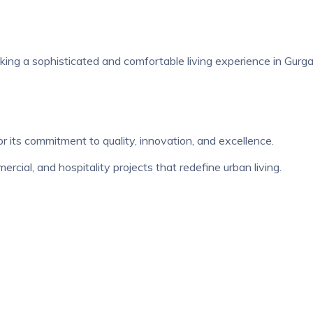
eeking a sophisticated and comfortable living experience in Gurg
r its commitment to quality, innovation, and excellence.
cial, and hospitality projects that redefine urban living.