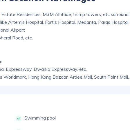
 Estate Residences, M3M Altitude, trump towers, etc surround i
like Artemis Hospital, Fortis Hospital, Medanta, Paras Hospital 
ional Airport
heral Road, etc.
am
bai Expressway, Dwarka Expressway, etc.
 as Worldmark, Hong Kong Bazaar, Ardee Mall, South Point Mall, 
Swimming pool