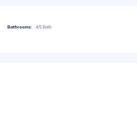
Bathrooms:
4/5 Bath