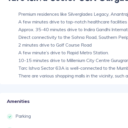
Premium residences like Silverglades Legacy, Anantraj
A few minutes drive to top-notch healthcare facilities 
Approx. 35-40 minutes drive to Indira Gandhi Internat
Direct connectivity to the Sohna Road, Southern Perip
2 minutes drive to Golf Course Road
A few minute’s drive to Rapid Metro Station.
10-15 minutes drive to Millenium City Centre Gurugr
Tarc Ishva Sector 63A is well-connected to the Mum
There are various shopping malls in the vicinity, such
Amenities
Parking