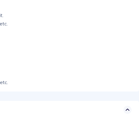
t.
etc.
etc.