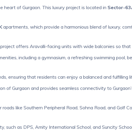
the heart of Gurgaon. This luxury project is located in
Sector-63
K
apartments, which provide a harmonious blend of luxury, comf
project offers Aravalli-facing units with wide balconies so that
menities, including a gymnasium, a refreshing swimming pool, bea
eds, ensuring that residents can enjoy a balanced and fulfilling li
ation of Gurgaon and provides seamless connectivity to Gurgaon’
r roads like Southern Peripheral Road, Sohna Road, and Golf Cour
ity, such as DPS, Amity International School, and Suncity School. 