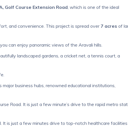
A, Golf Course Extension Road
, which is one of the ideal
ort, and convenience. This project is spread over
7 acres
of la
 you can enjoy panoramic views of the Aravali hills.
utifully landscaped gardens, a cricket net, a tennis court, a
fe.
s major business hubs, renowned educational institutions,
se Road. It is just a few minute’s drive to the rapid metro stat
It is just a few minutes drive to top-notch healthcare facilities