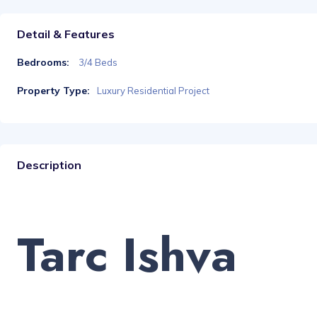
Detail & Features
Bedrooms:
3/4 Beds
Property Type:
Luxury Residential Project
Description
Tarc Ishva