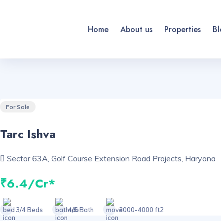
Home
About us
Properties
Bl
For Sale
Tarc Ishva
Sector 63A, Golf Course Extension Road Projects, Haryana
₹6.4/Cr*
3/4 Beds
4/5 Bath
3000-4000 ft2