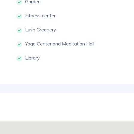
Garden
Fitness center
Lush Greenery
Yoga Center and Meditation Hall
Library