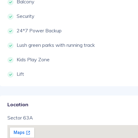
Balcony
Security
24*7 Power Backup
Lush green parks with running track
Kids Play Zone
Lift
Location
Sector 63A