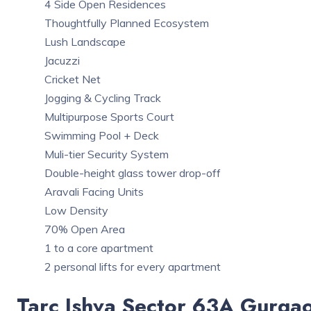
4 Side Open Residences
Thoughtfully Planned Ecosystem
Lush Landscape
Jacuzzi
Cricket Net
Jogging & Cycling Track
Multipurpose Sports Court
Swimming Pool + Deck
Muli-tier Security System
Double-height glass tower drop-off
Aravali Facing Units
Low Density
70% Open Area
1 to a core apartment
2 personal lifts for every apartment
Tarc Ishva Sector 63A Gurga