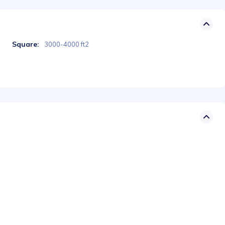
Square:
3000-4000 ft2