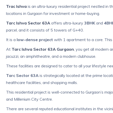
Trac Ishva
is an
ultra-luxury residential project nestled in 
locations in Gurgaon for investment or home-buying.
Tarc Ishva Sector 63A
offers ultra-luxury
3BHK
and
4BH
parcel, and it consists of 5 towers of G+40.
It is a
low-dense project
with 1 apartment to a core. This 
At
Tarc Ishva Sector 63A Gurgaon
, you get all modern a
jacuzzi, an amphitheatre, and a modern clubhouse.
These facilities are designed to cater to all your lifestyle ne
Tarc Sector 63A
is strategically located at the prime loc
healthcare facilities, and shopping malls.
This residential project is well-connected to Gurgaon’s majo
and Millenium City Centre.
There are several reputed educational institutes in the vicin