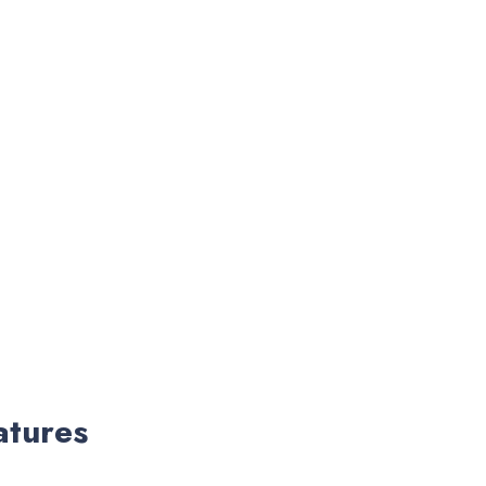
atures