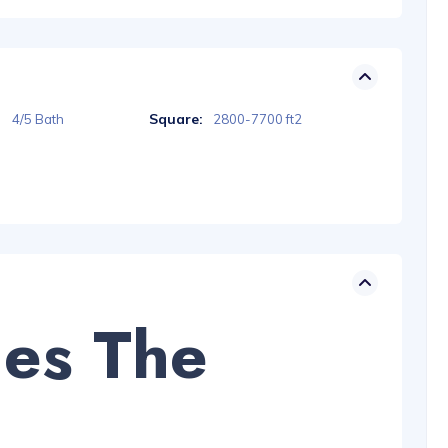
Square:
4/5 Bath
2800-7700 ft2
des The