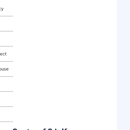
cy
ject
ouse