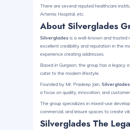
There are several reputed healthcare institute
Artemis Hospital, etc.
About Silverglades G
Silverglades
is a well-known and trusted n
excellent credibility and reputation in the
experience creating addresses.
Based in Gurgaon, the group has a legacy of
cater to the modern lifestyle.
Founded by Mr. Pradeep Jain,
Silverglade
a focus on quality, innovation, and customer
The group specializes in mixed-use developm
commercial, and leisure spaces to create vi
Silverglades The Lega