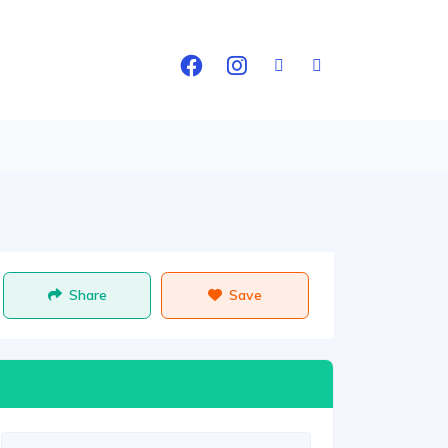
Share
Save