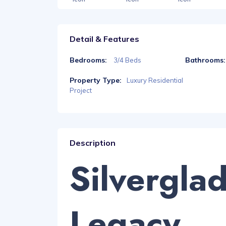
Detail & Features
Bedrooms:
Bathrooms:
3/4 Beds
Property Type:
Luxury Residential
Project
Description
Silvergla
Legacy