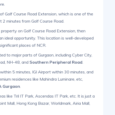
re.
n of Golf Course Road Extension, which is one of the
ust 2 minutes from Golf Course Road.
se property on Golf Course Road Extension, then
an ideal opportunity. This location is well-developed
significant places of NCR.
d to major parts of Gurgaon, including Cyber City,
Road, NH-48, and
Southern Peripheral Road
.
ithin 5 minutes, IGI Airport within 30 minutes, and
emium residences like Mahindra Luminare, etc,
3A Gurgaon
.
s like Tril IT Park, Ascendas IT Park, etc. It is just a
int Mall, Hong Kong Bazar, Worldmark, Airia Mall,