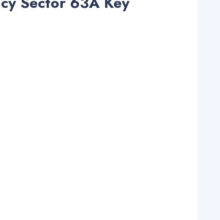
acy Sector 63A Key