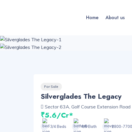
Home
About us
For Sale
Silverglades The Legacy
Sector 63A, Golf Course Extension Road 
₹5.6/Cr*
3/4 Beds
4/5 Bath
2800-7700