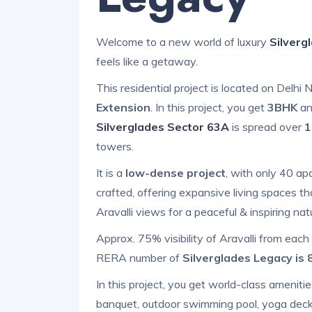
Welcome to a new world of luxury
Silverg
feels like a getaway.
This residential project is located on Delh
Extension
. In this project, you get
3BHK
a
Silverglades Sector 63A
is spread over
1
towers.
It is a
low-dense project
, with only 40 ap
crafted, offering expansive living spaces t
Aravalli views for a peaceful & inspiring natu
Approx. 75% visibility of Aravalli from each
RERA number of
Silverglades Legacy is
In this project, you get world-class amenitie
banquet, outdoor swimming pool, yoga deck, 