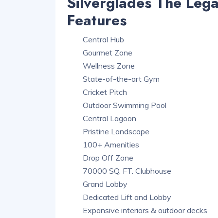
Silverglades The Leg
Features
Central Hub
Gourmet Zone
Wellness Zone
State-of-the-art Gym
Cricket Pitch
Outdoor Swimming Pool
Central Lagoon
Pristine Landscape
100+ Amenities
Drop Off Zone
70000 SQ. FT. Clubhouse
Grand Lobby
Dedicated Lift and Lobby
Expansive interiors & outdoor decks