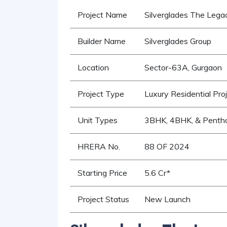
Project Name
Silverglades The Lega
Builder Name
Silverglades Group
Location
Sector-63A, Gurgaon
Project Type
Luxury Residential Pro
Unit Types
3BHK, 4BHK, & Penth
HRERA No.
88 OF 2024
Starting Price
5.6 Cr*
Project Status
New Launch