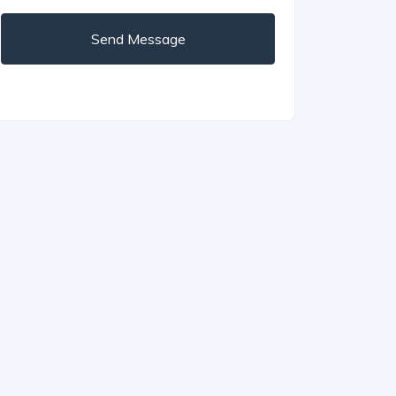
Send Message