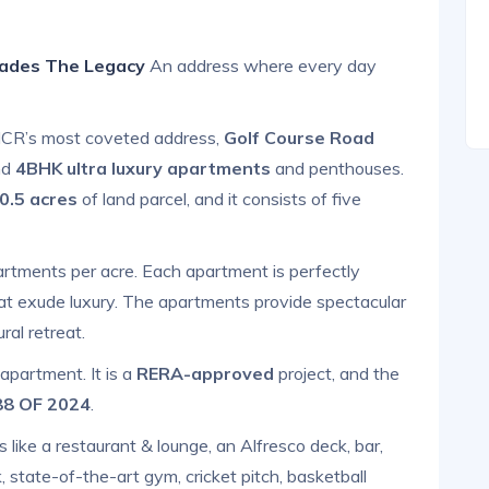
lades The Legacy
An address where every day
i NCR’s most coveted address,
Golf Course Road
nd
4BHK
ultra luxury apartments
and penthouses.
0.5 acres
of land parcel, and it consists of five
artments per acre. Each apartment is perfectly
hat exude luxury. The apartments provide spectacular
ral retreat.
 apartment. It is a
RERA-approved
project, and the
 88 OF 2024
.
s like a restaurant & lounge, an Alfresco deck, bar,
state-of-the-art gym, cricket pitch, basketball