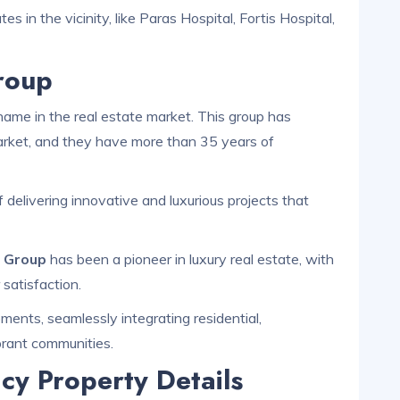
s in the vicinity, like Paras Hospital, Fortis Hospital,
roup
ame in the real estate market. This group has
 market, and they have more than 35 years of
 delivering innovative and luxurious projects that
s Group
has been a pioneer in luxury real estate, with
 satisfaction.
ents, seamlessly integrating residential,
brant communities.
cy Property Details