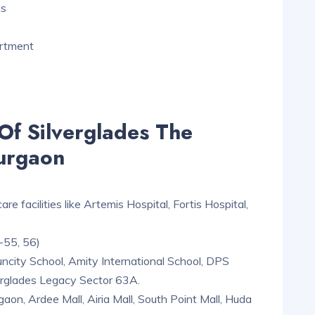
ms
artment
Of Silverglades The
urgaon
e facilities like Artemis Hospital, Fortis Hospital,
-55, 56)
uncity School, Amity International School, DPS
verglades Legacy Sector 63A.
on, Ardee Mall, Airia Mall, South Point Mall, Huda