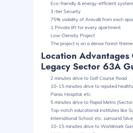
Eco-friendly & energy-efficient syste
3-tier Security
75% visibility of Aravalli from each ap
1 Private lift for every apartment
Low-Density Project
The project is on a dense forest theme
Location Advantages 
Legacy Sector 63A G
2 minutes drive to Golf Course Road
10-15 minutes drive to reputed healthcar
Paras Hospital, etc.
5 minutes drive to Rapid Metro (Sector
Top-notch educational institutes like S
International School, etc, surround Sil
10-15 minutes drive to Worldmark Gurga