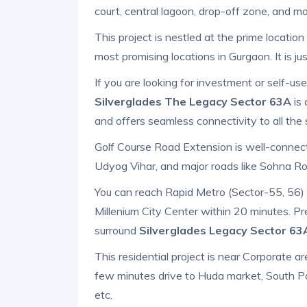
court, central lagoon, drop-off zone, and mo
This project is nestled at the prime locatio
most promising locations in Gurgaon. It is j
If you are looking for investment or self-u
Silverglades The Legacy Sector 63A
is 
and offers seamless connectivity to all the 
Golf Course Road Extension is well-connecte
Udyog Vihar, and major roads like Sohna 
You can reach Rapid Metro (Sector-55, 56) w
Millenium City Center within 20 minutes. Pr
surround
Silverglades Legacy Sector 6
This residential project is near Corporate area
few minutes drive to Huda market, South Po
etc.