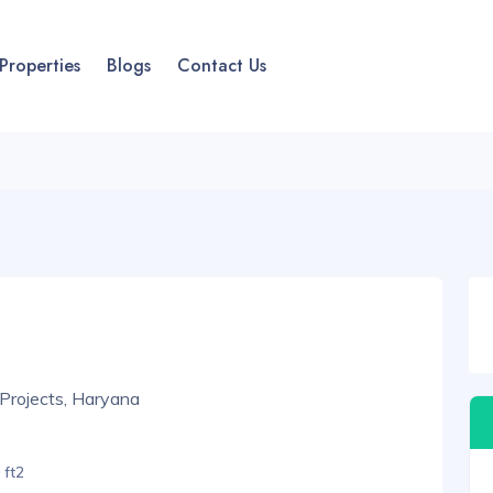
Properties
Blogs
Contact Us
Projects, Haryana
 ft2