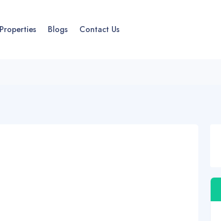
Properties
Blogs
Contact Us