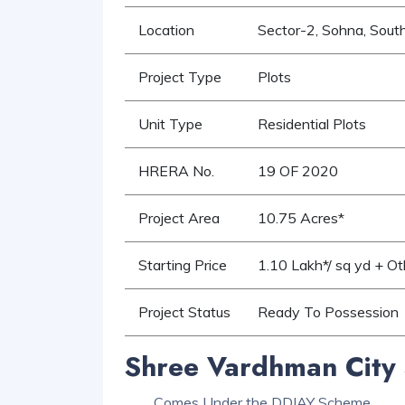
Location
Sector-2, Sohna, Sout
Project Type
Plots
Unit Type
Residential Plots
HRERA No.
19 OF 2020
Project Area
10.75 Acres*
Starting Price
1.10 Lakh*/ sq yd + O
Project Status
Ready To Possession
Shree Vardhman City 
Comes Under the DDJAY Scheme