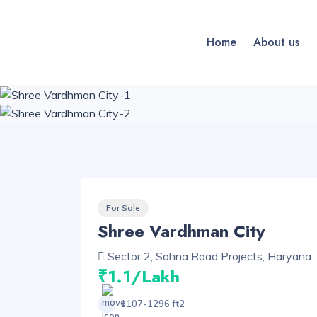
Home
About us
For Sale
Shree Vardhman City
Sector 2, Sohna Road Projects, Haryana
₹1.1/Lakh
1107-1296 ft2