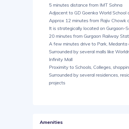
5 minutes distance from IMT Sohna
Adjacent to GD Goenka World School 
Approx 12 minutes from Rajiv Chowk
It is strategically located on Gurgao
20 minutes from Gurgaon Railway Stat
A few minutes drive to Park, Medanta 
Surrounded by several malls like Worldm
Infinity Mall
Proximity to Schools, Colleges, shoppin
Surrounded by several residences, resid
projects
Amenities