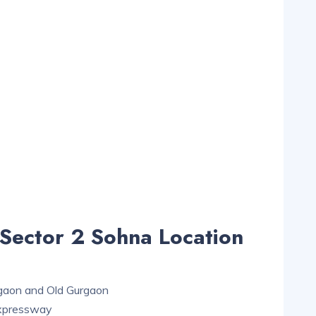
Sector 2 Sohna Location
rgaon and Old Gurgaon
Expressway