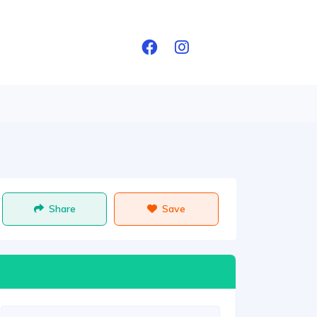
Share
Save