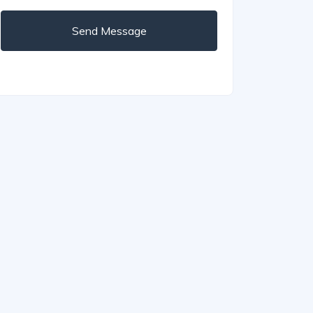
Send Message