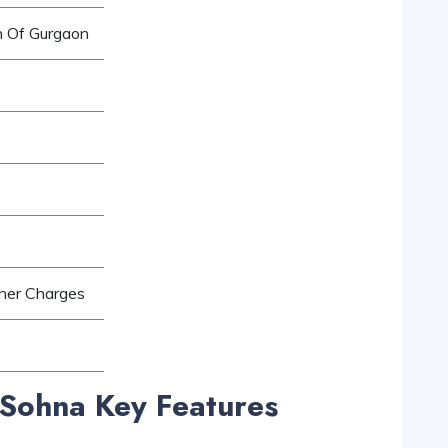
h Of Gurgaon
ther Charges
Sohna Key Features