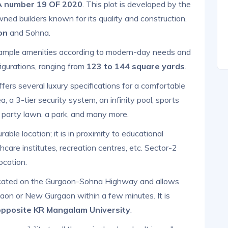
 number 19 OF 2020
. This plot is developed by the
wned builders known for its quality and construction.
on
and Sohna.
t ample amenities according to modern-day needs and
igurations, ranging from
123 to 144 square yards
.
fers several luxury specifications for a comfortable
, a 3-tier security system, an infinity pool, sports
a party lawn, a park, and many more.
rable location; it is in proximity to educational
thcare institutes, recreation centres, etc. Sector-2
ocation.
ocated on the Gurgaon-Sohna Highway and allows
rgaon or New Gurgaon within a few minutes. It is
opposite KR Mangalam University
.