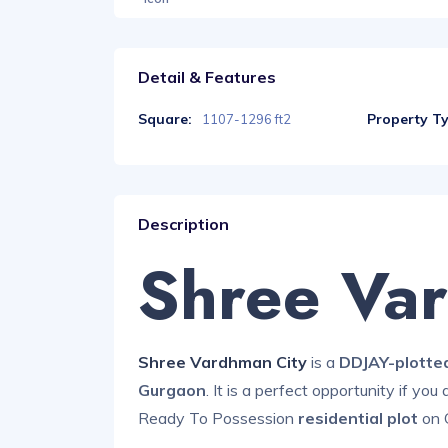
Detail & Features
Square:
Property T
1107-1296 ft2
Description
Shree Va
Shree Vardhman City
is a
DDJAY-plotte
Gurgaon
. It is a perfect opportunity if you
Ready To Possession
residential plot
on 