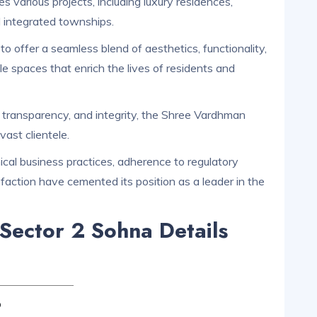
various projects, including luxury residences,
d integrated townships.
o offer a seamless blend of aesthetics, functionality,
ble spaces that enrich the lives of residents and
, transparency, and integrity, the Shree Vardhman
vast clientele.
al business practices, adherence to regulatory
faction have cemented its position as a leader in the
Sector 2 Sohna Details
p