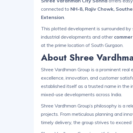
Shree Vardhman City Sohna
offers easy 
connected to
NH-8, Rajiv Chowk, Southe
Extension
.
This plotted development is surrounded by 
industrial developments and other
commerc
at the prime location of South Gurgaon.
About Shree Vardhm
Shree Vardhman Group is a prominent real 
excellence, innovation, and customer satisf
established itself as a trusted name in the i
mixed-use developments across India.
Shree Vardhman Group’s philosophy is a relen
projects. From meticulous planning and inno
timely delivery, the group strives to excee