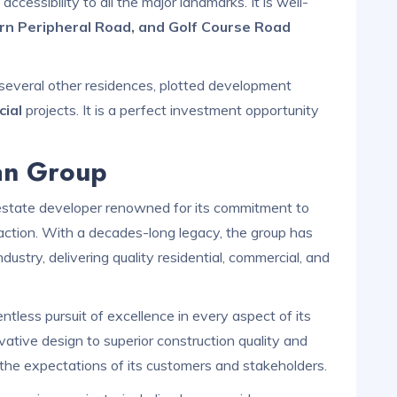
accessibility to all the major landmarks. It is well-
rn Peripheral Road, and Golf Course Road
several other residences, plotted development
ial
projects. It is a perfect investment opportunity
an Group
estate developer renowned for its commitment to
action. With a decades-long legacy, the group has
ndustry, delivering quality residential, commercial, and
tless pursuit of excellence in every aspect of its
vative design to superior construction quality and
d the expectations of its customers and stakeholders.