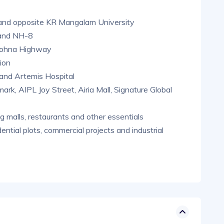
and opposite KR Mangalam University
 and NH-8
n-Sohna Highway
ion
and Artemis Hospital
ark, AIPL Joy Street, Airia Mall, Signature Global
g malls, restaurants and other essentials
ential plots, commercial projects and industrial