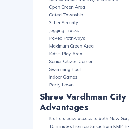
Open Green Area
Gated Township
3-tier Security
Jogging Tracks
Paved Pathways
Maximum Green Area
Kids’s Play Area
Senior Citizen Corner
Swimming Pool
Indoor Games
Party Lawn
Shree Vardhman City 
Advantages
It offers easy access to both New Gu
10 minutes from distance from KMP 