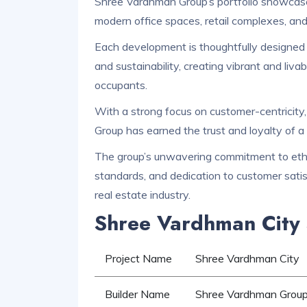
Shree Vardhman Group’s portfolio showcases 
modern office spaces, retail complexes, an
Each development is thoughtfully designed t
and sustainability, creating vibrant and liva
occupants.
With a strong focus on customer-centricity
Group has earned the trust and loyalty of a 
The group’s unwavering commitment to ethic
standards, and dedication to customer satis
real estate industry.
Shree Vardhman City 
Project Name
Shree Vardhman City
Builder Name
Shree Vardhman Grou