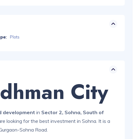
ype:
Plots
rdhman City
d development
in
Sector 2, Sohna, South of
 are looking for the best investment in Sohna. It is a
Gurgaon-Sohna Road.