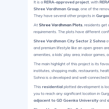
It is a
RERA-approved project
, with
RERA
Shree Vardhman Group
, one of the reno
They have several other projects in
Gurga
At
Shree Vardhman Plots
, residents ge
requirements. The plots have different conf
Shree Vardhman City Sector 2 Sohna
of
and premium lifestyle like an open green area
amenities, a kids’ play area, indoor games, 
The main highlight of this project is its favou
institutes, shopping malls, restaurants, heal
Sohna is a developed and well-connected l
This
residential
plotted development is l
you to reach any significant location in Gu
adjacent to GD Goenka University
and