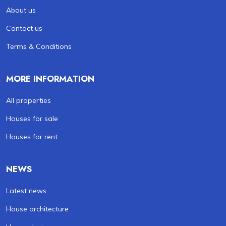
About us
Contact us
Terms & Conditions
MORE INFORMATION
All properties
Houses for sale
Houses for rent
NEWS
Latest news
House architecture