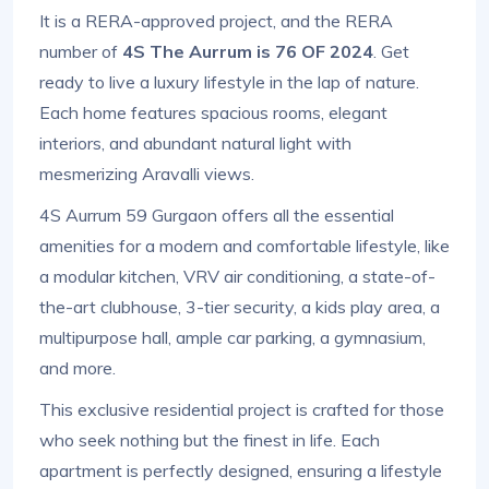
It is a RERA-approved project, and the RERA
number of
4S The Aurrum is 76 OF 2024
. Get
ready to live a luxury lifestyle in the lap of nature.
Each home features spacious rooms, elegant
interiors, and abundant natural light with
mesmerizing Aravalli views.
4S Aurrum 59 Gurgaon offers all the essential
amenities for a modern and comfortable lifestyle, like
a modular kitchen, VRV air conditioning, a state-of-
the-art clubhouse, 3-tier security, a kids play area, a
multipurpose hall, ample car parking, a gymnasium,
and more.
This exclusive residential project is crafted for those
who seek nothing but the finest in life. Each
apartment is perfectly designed, ensuring a lifestyle