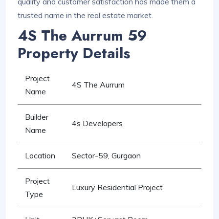
quality and customer satisfaction has made them a
trusted name in the real estate market.
4S The Aurrum 59
Property Details
Project
4S The Aurrum
Name
Builder
4s Developers
Name
Location
Sector-59, Gurgaon
Project
Luxury Residential Project
Type