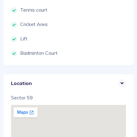
Tennis court
Cricket Area
Lift
Badminton Court
Location
Sector 59