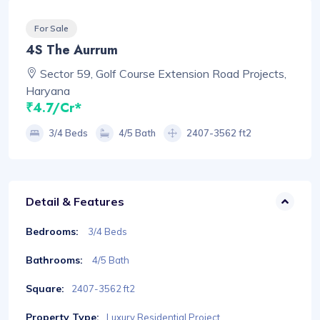
For Sale
4S The Aurrum
Sector 59, Golf Course Extension Road Projects,
Haryana
₹4.7/Cr*
3/4 Beds
4/5 Bath
2407-3562 ft2
Detail & Features
Bedrooms:
3/4 Beds
Bathrooms:
4/5 Bath
Square:
2407-3562 ft2
Property Type:
Luxury Residential Project