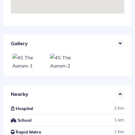
Gallery
Nearby
2 Km
Hospital
1 km
School
1 Km
Rapid Metro