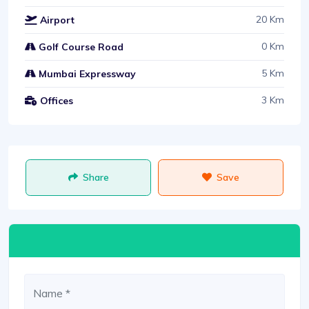
20 Km
Airport
0 Km
Golf Course Road
5 Km
Mumbai Expressway
3 Km
Offices
Share
Save