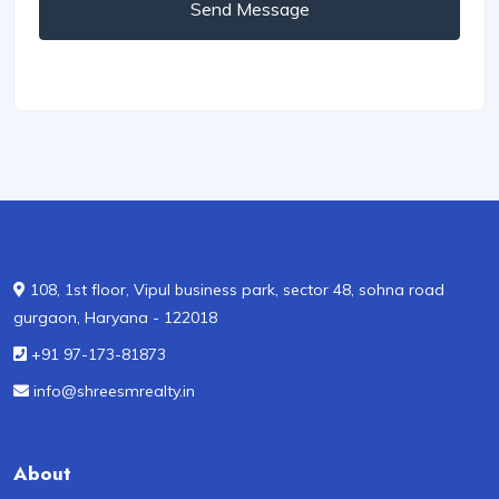
Send Message
108, 1st floor, Vipul business park, sector 48, sohna road
gurgaon, Haryana - 122018
+91 97-173-81873
info@shreesmrealty.in
About