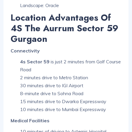
Landscape: Oracle
Location Advantages Of
4S The Aurrum Sector 59
Gurgaon
Connectivity
4s Sector 59
is just 2 minutes from Golf Course
Road
2 minutes drive to Metro Station
30 minutes drive to IGI Airport
8-minute drive to Sohna Road
15 minutes drive to Dwarka Expressway
10 minutes drive to Mumbai Expressway
Medical Facilities
10 minutes of driving to Artemis Hospital