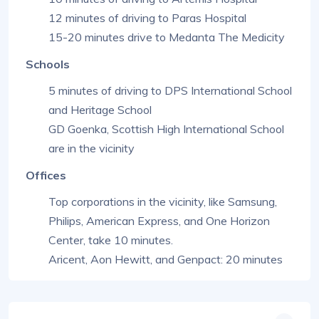
12 minutes of driving to Paras Hospital
15-20 minutes drive to Medanta The Medicity
Schools
5 minutes of driving to DPS International School
and Heritage School
GD Goenka, Scottish High International School
are in the vicinity
Offices
Top corporations in the vicinity, like Samsung,
Philips, American Express, and One Horizon
Center, take 10 minutes.
Aricent, Aon Hewitt, and Genpact: 20 minutes