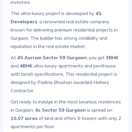
investors.
This ultra-luxury project is developed by
4S
Developers
, a renowned real estate company
known for delivering premium residential projects in
Gurgaon. The builder has strong credibility and
reputation in the real estate market.
At
4S Aurrum Sector 59 Gurgaon
, you get
3BHK
and
4BHK
ultra-luxury apartments and penthouse
with lavish specifications. This residential project is
designed by Padma Bhushan awarded Hafeez
Contractor.
Get ready to indulge in the most luxurious residences
in Gurgaon.
4s Sector 59 Gurgaon
is spread on
10.07 acres
of land and offers 6 towers with only 2
apartments per floor.