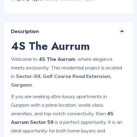
Description
4S The Aurrum
Welcome to
4S The Aurrum
, where elegance
meets exclusivity. This residential project is located
in
Sector-59, Golf Course Road Extension,
Gurgaon
.
If you are seeking ultra-luxury apartments in
Gurgaon with a prime location, world-class
amenities, and top-notch connectivity, then
4S
Aurrum Sector 59
is a perfect opportunity. It is an
ideal opportunity for both home buyers and