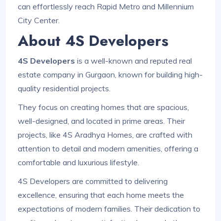
can effortlessly reach Rapid Metro and Millennium
City Center.
About 4S Developers
4S Developers
is a well-known and reputed real
estate company in Gurgaon, known for building high-
quality residential projects.
They focus on creating homes that are spacious,
well-designed, and located in prime areas. Their
projects, like 4S Aradhya Homes, are crafted with
attention to detail and modern amenities, offering a
comfortable and luxurious lifestyle.
4S Developers are committed to delivering
excellence, ensuring that each home meets the
expectations of modern families. Their dedication to