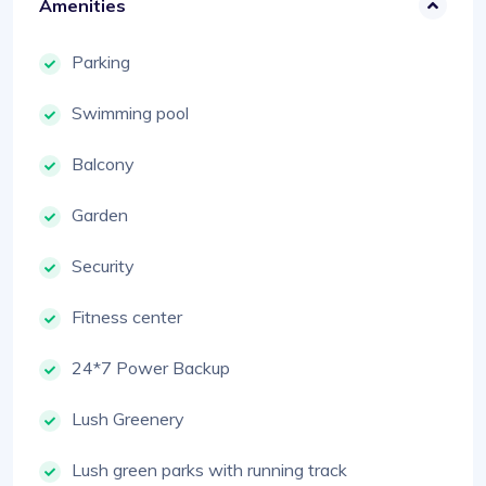
Amenities
Parking
Swimming pool
Balcony
Garden
Security
Fitness center
24*7 Power Backup
Lush Greenery
Lush green parks with running track