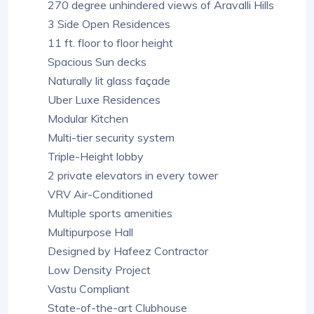
270 degree unhindered views of Aravalli Hills
3 Side Open Residences
11 ft. floor to floor height
Spacious Sun decks
Naturally lit glass façade
Uber Luxe Residences
Modular Kitchen
Multi-tier security system
Triple-Height lobby
2 private elevators in every tower
VRV Air-Conditioned
Multiple sports amenities
Multipurpose Hall
Designed by Hafeez Contractor
Low Density Project
Vastu Compliant
State-of-the-art Clubhouse