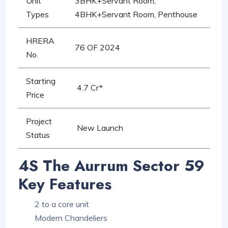
Unit
3BHK+Servant Room,
Types
4BHK+Servant Room, Penthouse
HRERA
76 OF 2024
No.
Starting
4.7 Cr*
Price
Project
New Launch
Status
4S The Aurrum Sector 59
Key Features
2 to a core unit
Modern Chandeliers