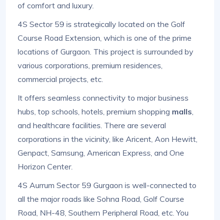
of comfort and luxury.
4S Sector 59 is strategically located on the Golf
Course Road Extension, which is one of the prime
locations of Gurgaon. This project is surrounded by
various corporations, premium residences,
commercial projects, etc.
It offers seamless connectivity to major business
hubs, top schools, hotels, premium shopping
malls
,
and healthcare facilities. There are several
corporations in the vicinity, like Aricent, Aon Hewitt,
Genpact, Samsung, American Express, and One
Horizon Center.
4S Aurrum Sector 59 Gurgaon is well-connected to
all the major roads like Sohna Road, Golf Course
Road, NH-48, Southern Peripheral Road, etc. You