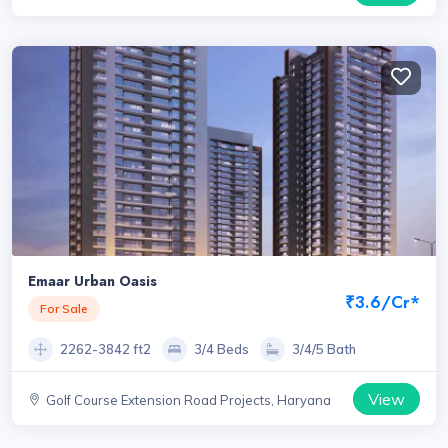
Emaar Urban Oasis
₹3.6/Cr*
For Sale
2262-3842 ft2
3/4 Beds
3/4/5 Bath
View
Golf Course Extension Road Projects, Haryana