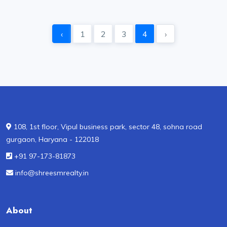
‹
1
2
3
4
›
108, 1st floor, Vipul business park, sector 48, sohna road
gurgaon, Haryana - 122018
+91 97-173-81873
info@shreesmrealty.in
About