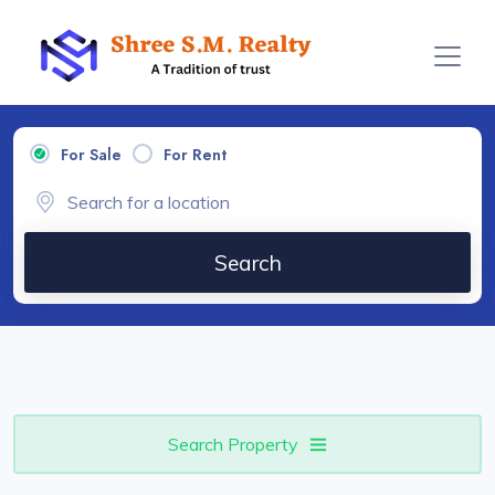
For Sale
For Rent
Search
Search Property