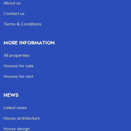
About us
Contact us
Terms & Conditions
MORE INFORMATION
All properties
Houses for sale
Houses for rent
NEWS
Latest news
House architecture
House design