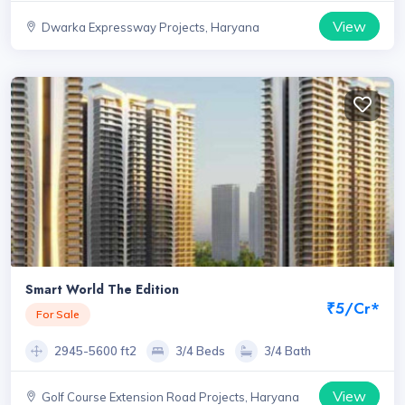
View
Dwarka Expressway Projects, Haryana
Smart World The Edition
₹5/Cr*
For Sale
2945-5600 ft2
3/4 Beds
3/4 Bath
View
Golf Course Extension Road Projects, Haryana