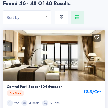
Found 46 - 48 Of 48 Results
Sort by
Central Park Sector 104 Gurgaon
₹8.5/Cr*
For Sale
ft2
4 Beds
5 Bath